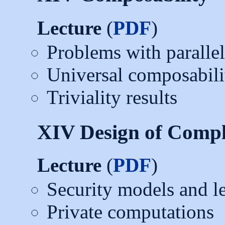
Lecture
(
PDF
)
Problems with paralle
Universal composabilit
Triviality results
XIV Design of Compl
Lecture
(
PDF
)
Security models and l
Private computations