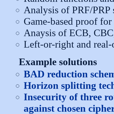
Analysis of PRF/PRP 
Game-based proof fo
Anaysis of ECB, CBC
Left-or-right and rea
Example solutions
BAD reduction schema
Horizon splitting tec
Insecurity of three r
against chosen cipher