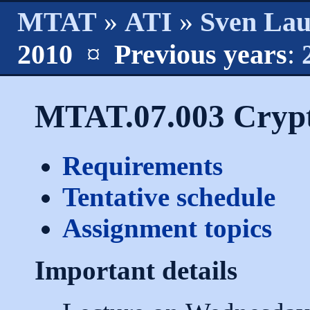
MTAT
»
ATI
»
Sven La
2010
¤
Previous years
:
MTAT.07.003 Crypt
Requirements
Tentative schedule
Assignment topics
Important details