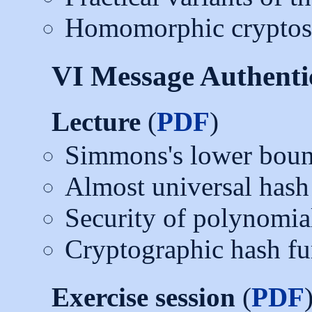
Homomorphic cryptosy
VI Message Authenti
Lecture
(
PDF
)
Simmons's lower bou
Almost universal hash
Security of polynomia
Cryptographic hash fun
Exercise session
(
PDF