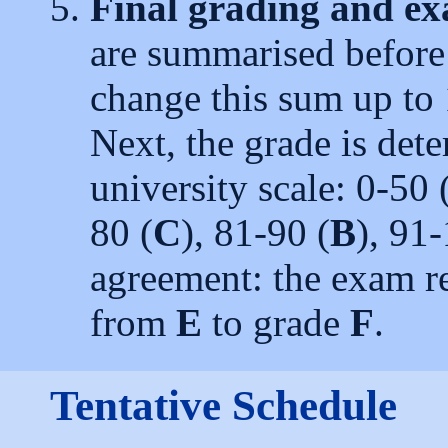
Final grading and e
are summarised before
change this sum up to 
Next, the grade is det
university scale: 0-50 
80 (
C
), 81-90 (
B
), 91
agreement: the exam re
from
E
to grade
F
.
Tentative Schedule