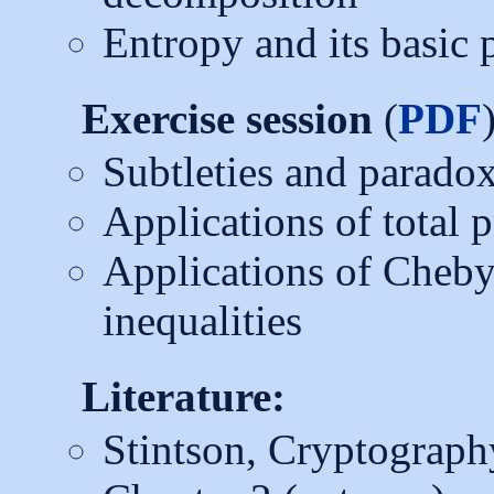
Entropy and its basic 
Exercise session
(
PDF
Subtleties and parado
Applications of total 
Applications of Cheb
inequalities
Literature:
Stintson, Cryptograph