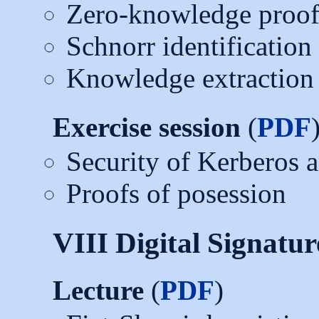
Zero-knowledge proof
Schnorr identificatio
Knowledge extraction
Exercise session
(
PDF
Security of Kerberos
Proofs of posession
VIII Digital Signatur
Lecture
(
PDF
)