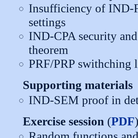
Insufficiency of IND-F
settings
IND-CPA security an
theorem
PRF/PRP swithching 
Supporting materials
IND-SEM proof in deta
Exercise session
(
PDF
Random functions and