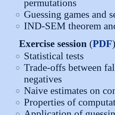
permutations
Guessing games and se
IND-SEM theorem and
Exercise session
(
PDF
Statistical tests
Trade-offs between fal
negatives
Naive estimates on co
Properties of computat
Application of guessi