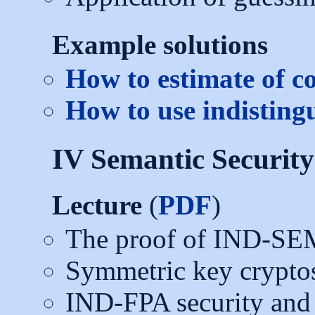
Example solutions
How to estimate of c
How to use indisting
IV Semantic Securit
Lecture
(
PDF
)
The proof of IND-SE
Symmetric key crypto
IND-FPA security and 