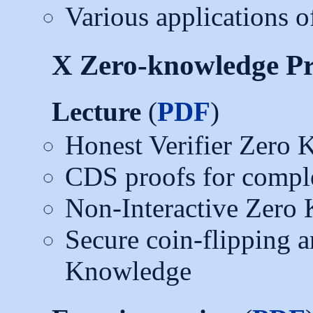
Various applications
X Zero-knowledge Pr
Lecture
(
PDF
)
Honest Verifier Zero
CDS proofs for comple
Non-Interactive Zero
Secure coin-flipping a
Knowledge