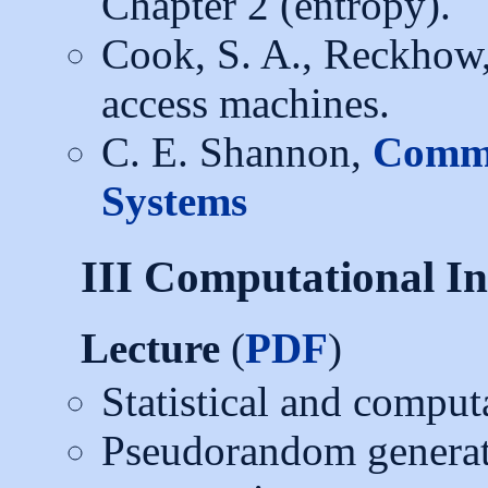
Chapter 2 (entropy).
Cook, S. A., Reckhow
access machines.
C. E. Shannon,
Commu
Systems
III Computational In
Lecture
(
PDF
)
Statistical and comput
Pseudorandom generato