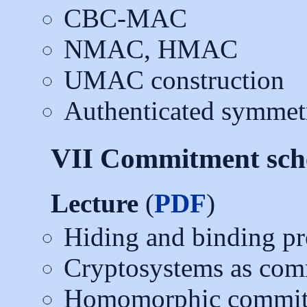
CBC-MAC
NMAC, HMAC
UMAC construction
Authenticated symmetr
VII Commitment sc
Lecture
(
PDF
)
Hiding and binding pr
Cryptosystems as co
Homomorphic commit