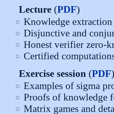
Lecture
(
PDF
)
Knowledge extraction
Disjunctive and conju
Honest verifier zero-
Certified computations
Exercise session
(
PDF
Examples of sigma pr
Proofs of knowledge fo
Matrix games and deta