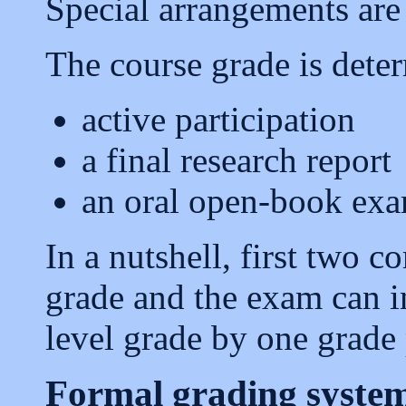
Special arrangements are 
The course grade is dete
active participation
a final research report
an oral open-book ex
In a nutshell, first two 
grade and the exam can i
level grade by one grade 
Formal grading syste