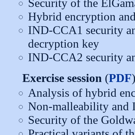
Security of the ElGam
Hybrid encryption and 
IND-CCA1 security an
decryption key
IND-CCA2 security an
Exercise session
(
PDF
Analysis of hybrid en
Non-malleability and
Security of the Goldw
Practical variants of 