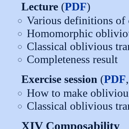
Lecture
(
PDF
)
Various definitions of 
Homomorphic obliviou
Classical oblivious tra
Completeness result
Exercise session
(
PDF
How to make oblivious 
Classical oblivious tra
XIV Composability