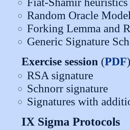
Fiat-Shamir heuristics
Random Oracle Mode
Forking Lemma and R
Generic Signature Sc
Exercise session
(
PDF
RSA signature
Schnorr signature
Signatures with additi
IX Sigma Protocols