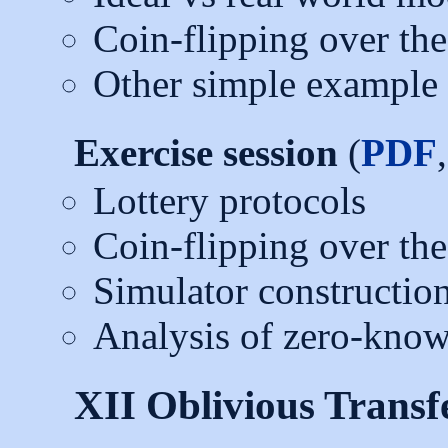
Coin-flipping over th
Other simple example 
Exercise session
(
PDF
Lottery protocols
Coin-flipping over th
Simulator construction
Analysis of zero-know
XII Oblivious Transf