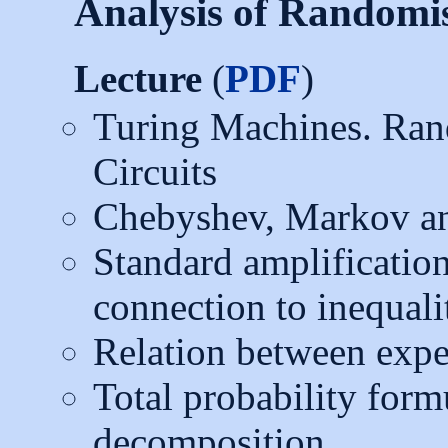
Analysis of Randomi
Lecture
(
PDF
)
Turing Machines. Ra
Circuits
Chebyshev, Markov and
Standard amplification
connection to inequali
Relation between expe
Total probability form
decomposition