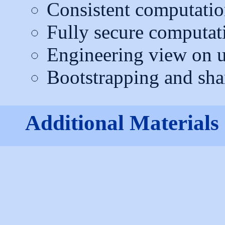
Consistent computatio
Fully secure computat
Engineering view on u
Bootstrapping and sha
Additional Materials