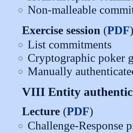
Non-malleable commi
Exercise session
(
PDF
List commitments
Cryptographic poker 
Manually authenticate
VIII Entity authentic
Lecture
(
PDF
)
Challenge-Response p