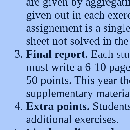
are given by aggregat
given out in each exer
assignement is a single
sheet not solved in the
Final report.
Each stud
must write a 6-10 page
50 points. This year th
supplementary materials
Extra points.
Students
additional exercises.