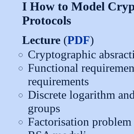
I How to Model Cryp
Protocols
Lecture
(
PDF
)
Cryptographic absract
Functional requirement
requirements
Discrete logarithm a
groups
Factorisation problem 