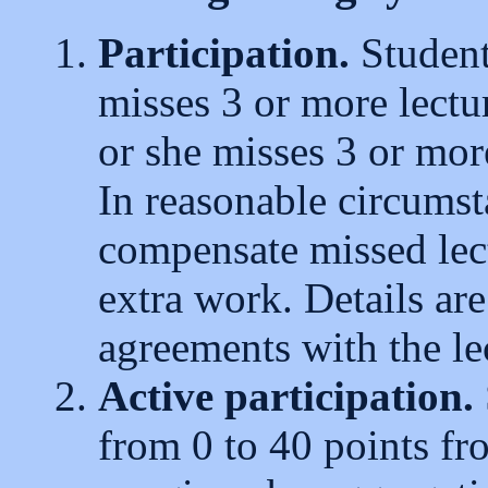
Participation.
Student
misses 3 or more lectu
or she misses 3 or mor
In reasonable circumsta
compensate missed lect
extra work. Details ar
agreements with the le
Active participation.
from 0 to 40 points fr