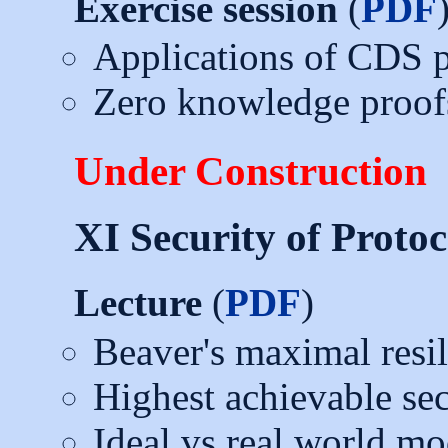
Exercise session
(
PDF
Applications of CDS p
Zero knowledge proof
Under Construction
XI Security of Protoc
Lecture
(
PDF
)
Beaver's maximal resil
Highest achievable sec
Ideal vs real world mo