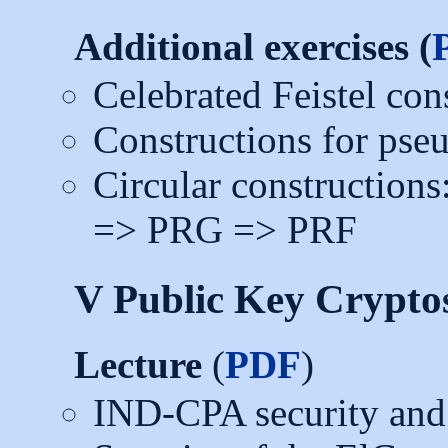
Additional exercises (
Celebrated Feistel con
Constructions for pse
Circular constructio
=> PRG => PRF
V Public Key Crypto
Lecture
(
PDF
)
IND-CPA security and 