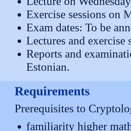
Lecture on Wednesday
Exercise sessions on 
Exam dates: To be an
Lectures and exercise s
Reports and examinati
Estonian.
Requirements
Prerequisites to Cryptolo
familiarity higher mat