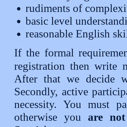
rudiments of complexi
basic level understand
reasonable English ski
If the formal requireme
registration then write
After that we decide w
Secondly, active particip
necessity. You must par
otherwise you
are not