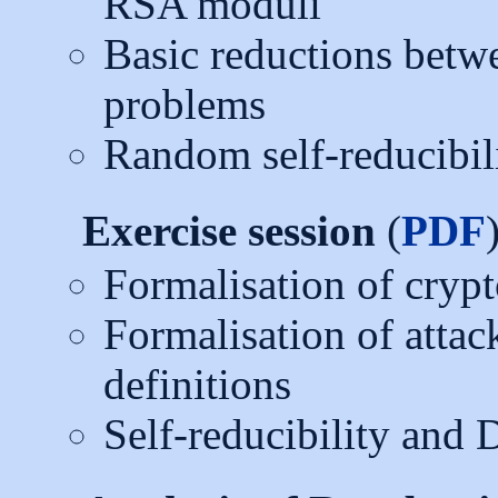
RSA moduli
Basic reductions be
problems
Random self-reducibil
Exercise session
(
PDF
Formalisation of crypt
Formalisation of attac
definitions
Self-reducibility and