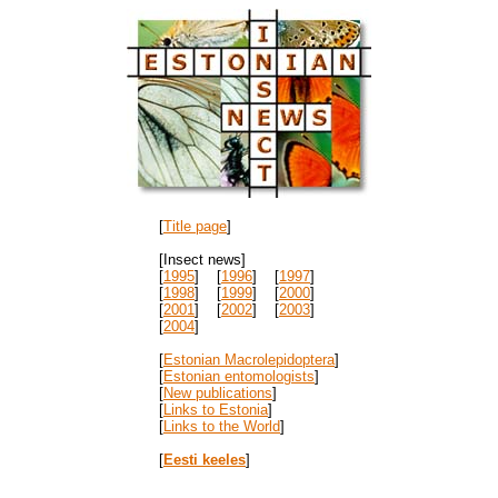
[
Title page
]
[Insect news]
[
1995
] [
1996
] [
1997
]
[
1998
] [
1999
] [
2000
]
[
2001
] [
2002
] [
2003
]
[
2004
]
[
Estonian Macrolepidoptera
]
[
Estonian entomologists
]
[
New publications
]
[
Links to Estonia
]
[
Links to the World
]
[
Eesti keeles
]