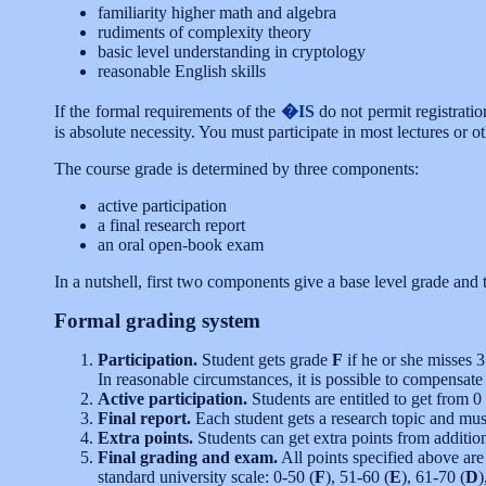
familiarity higher math and algebra
rudiments of complexity theory
basic level understanding in cryptology
reasonable English skills
If the formal requirements of the
�IS
do not permit registrati
is absolute necessity. You must participate in most lectures or 
The course grade is determined by three components:
active participation
a final research report
an oral open-book exam
In a nutshell, first two components give a base level grade and
Formal grading system
Participation.
Student gets grade
F
if he or she misses 3
In reasonable circumstances, it is possible to compensate
Active participation.
Students are entitled to get from 0
Final report.
Each student gets a research topic and must
Extra points.
Students can get extra points from addition
Final grading and exam.
All points specified above ar
standard university scale: 0-50 (
F
), 51-60 (
E
), 61-70 (
D
)