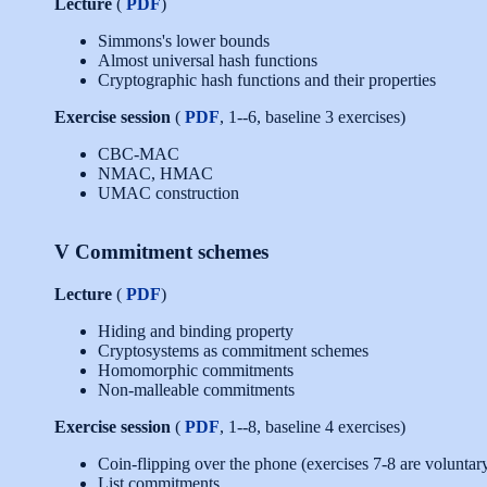
Lecture
(
PDF
)
Simmons's lower bounds
Almost universal hash functions
Cryptographic hash functions and their properties
Exercise session
(
PDF
, 1--6, baseline 3 exercises)
CBC-MAC
NMAC, HMAC
UMAC construction
V Commitment schemes
Lecture
(
PDF
)
Hiding and binding property
Cryptosystems as commitment schemes
Homomorphic commitments
Non-malleable commitments
Exercise session
(
PDF
, 1--8, baseline 4 exercises)
Coin-flipping over the phone (exercises 7-8 are voluntar
List commitments