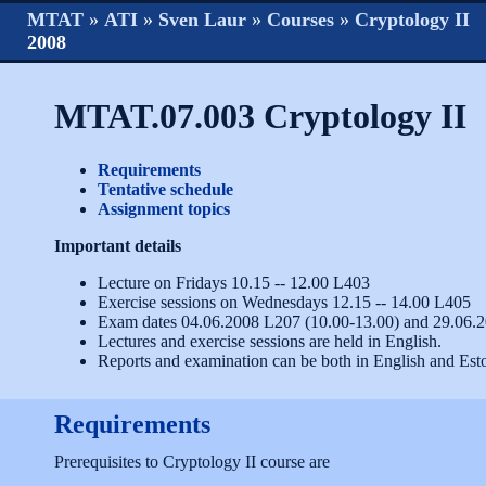
MTAT
»
ATI
»
Sven Laur
»
Courses
»
Cryptology II
2008
MTAT.07.003 Cryptology II
Requirements
Tentative schedule
Assignment topics
Important details
Lecture on Fridays 10.15 -- 12.00 L403
Exercise sessions on Wednesdays 12.15 -- 14.00 L405
Exam dates 04.06.2008 L207 (10.00-13.00) and 29.06.
Lectures and exercise sessions are held in English.
Reports and examination can be both in English and Est
Requirements
Prerequisites to Cryptology II course are