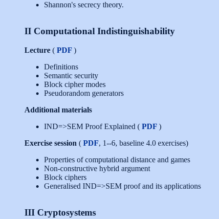
Shannon's secrecy theory.
II Computational Indistinguishability
Lecture
(
PDF
)
Definitions
Semantic security
Block cipher modes
Pseudorandom generators
Additional materials
IND=>SEM Proof Explained (
PDF
)
Exercise session
(
PDF
, 1--6, baseline 4.0 exercises)
Properties of computational distance and games
Non-constructive hybrid argument
Block ciphers
Generalised IND=>SEM proof and its applications
III Cryptosystems