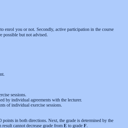
to enrol you or not. Secondly, active participation in the course
e possible but not advised.
nt.
rcise sessions.
ned by individual agreements with the lecturer.
nts of individual exercise sessions.
points in both directions. Next, the grade is determined by the
m result cannot decrease grade from
E
to grade
F
.