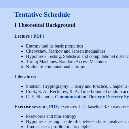
Tentative Schedule
I Theoretical Background
Lecture
(
PDF
)
Entropy and its basic properties
Chebyshev, Markov and Jensen inequalities
Hypothesis Testing. Statistical and computational distanc
Turing Machines. Random Access Machines
Notion of computational entropy
Literature:
Stintson, Cryptography: Theory and Practice, Chapter 2 
Cook, S. A., Reckhow, R. A. Time-bounded random acc
C. E. Shannon,
Communication Theory of Secrecy Sy
Exercise session
(
PDF
, exercises 1--5, baseline 3.75 exercises
Passwords and min-entropy
Hypothesis testing. Trade-offs between false positives an
Time-success profile for a toy cipher