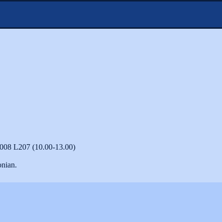
2008 L207 (10.00-13.00)
onian.