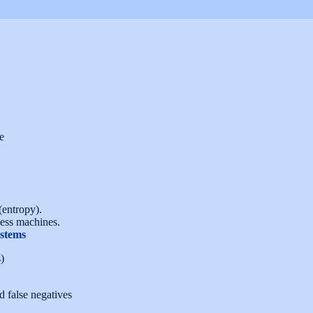
e
(entropy).
ess machines.
stems
)
d false negatives