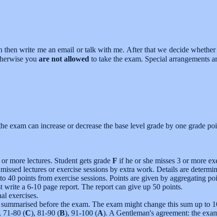
on then write me an email or talk with me. After that we decide whether 
otherwise you
are not allowed
to take the exam. Special arrangements ar
 the exam can increase or decrease the base level grade by one grade poi
 or more lectures. Student gets grade
F
if he or she misses 3 or more exe
 missed lectures or exercise sessions by extra work. Details are determi
 to 40 points from exercise sessions. Points are given by aggregating poi
 write a 6-10 page report. The report can give up 50 points.
al exercises.
e summarised before the exam. The exam might change this sum up to 10 
, 71-80 (
C
), 81-90 (
B
), 91-100 (
A
). A Gentleman's agreement: the exa