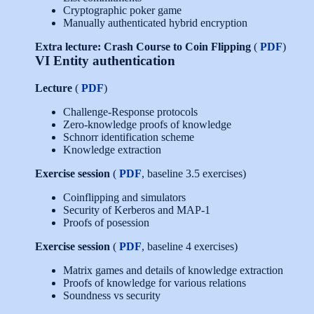
Cryptographic poker game
Manually authenticated hybrid encryption
Extra lecture: Crash Course to Coin Flipping
(
PDF
)
VI Entity authentication
Lecture
(
PDF
)
Challenge-Response protocols
Zero-knowledge proofs of knowledge
Schnorr identification scheme
Knowledge extraction
Exercise session
(
PDF
, baseline 3.5 exercises)
Coinflipping and simulators
Security of Kerberos and MAP-1
Proofs of posession
Exercise session
(
PDF
, baseline 4 exercises)
Matrix games and details of knowledge extraction
Proofs of knowledge for various relations
Soundness vs security