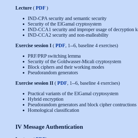
Lecture
(
PDF
)
IND-CPA security and semantic security
Security of the ElGamal cryptosystem
IND-CCA1 security and improper usage of decryption 
IND-CCA2 security and non-malleability
Exercise session I
(
PDF
, 1--6, baseline 4 exercises)
PRF/PRP switching lemma
Security of the Goldwasser-Micali cryptosystem
Block ciphers and their working modes
Pseudorandom generators
Exercise session II
(
PDF
, 1--6, baseline 4 exercises)
Practical variants of the ElGamal cryptosystem
Hybrid encryption
Pseudorandom generators and block cipher contructions
Homological classification
IV Message Authentication