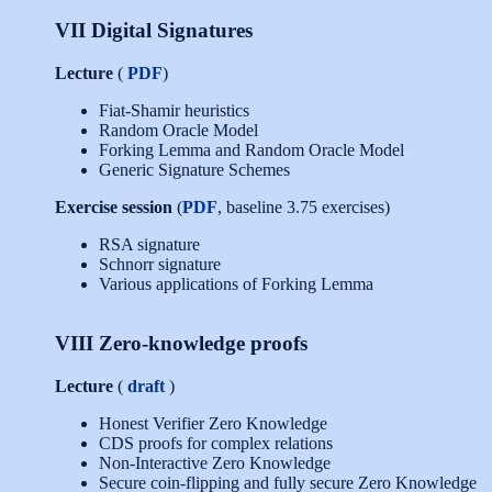
VII Digital Signatures
Lecture
(
PDF
)
Fiat-Shamir heuristics
Random Oracle Model
Forking Lemma and Random Oracle Model
Generic Signature Schemes
Exercise session
(
PDF
, baseline 3.75 exercises)
RSA signature
Schnorr signature
Various applications of Forking Lemma
VIII Zero-knowledge proofs
Lecture
(
draft
)
Honest Verifier Zero Knowledge
CDS proofs for complex relations
Non-Interactive Zero Knowledge
Secure coin-flipping and fully secure Zero Knowledge