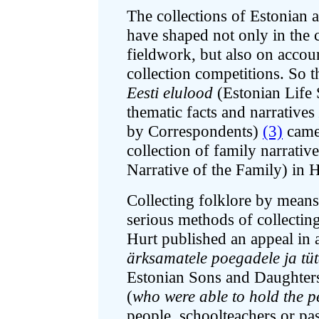
The collections of Estonian 
have shaped not only in the c
fieldwork, but also on accoun
collection competitions. So t
Eesti elulood
(Estonian Life 
thematic facts and narratives
by Correspondents)
(3)
came 
collection of family narrativ
Narrative of the Family) in 
Collecting folklore by means
serious methods of collectin
Hurt published an appeal in
ärksamatele poegadele ja tü
Estonian Sons and Daughters)
(
who were able to hold the p
people, schoolteachers or past