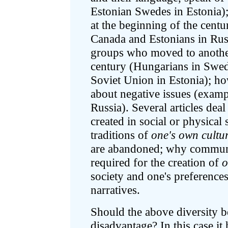
Estonian Swedes in Estonia)
at the beginning of the centu
Canada and Estonians in Russ
groups who moved to another
century (Hungarians in Swede
Soviet Union in Estonia); ho
about negative issues (exam
Russia). Several articles dea
created in social or physical
traditions of
one's own cultu
are abandoned; why communic
required for the creation of
o
society and one's preference
narratives.
Should the above diversity b
disadvantage? In this case it 