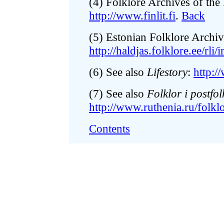
(4) Folklore Archives of the 
http://www.finlit.fi
.
Back
(5) Estonian Folklore Archiv
http://haldjas.folklore.ee/rli/i
(6) See also
Lifestory
:
http:/
(7) See also
Folklor i postfol
http://www.ruthenia.ru/folkl
Contents