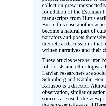
collection grew unexpectedl
foundation of the Estonian 
manuscripts from Hurt's earli
But in this case another aspec
become a natural part of cult
narrators and poets themsel
theoretical discussion - that 
written narratives and their c
These articles were written 
folklorists and ethnologists. 
Latvian researchers are socio
Schönberg and Katalin Henri
Karusoo is a director. Althou
observation, similar question
sources are used, the viewpo
the representatives of differen