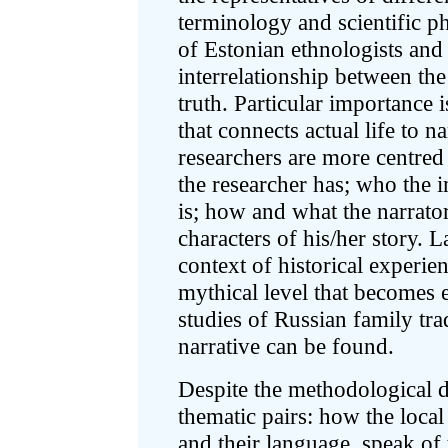
terminology and scientific ph
of Estonian ethnologists and 
interrelationship between the
truth. Particular importance 
that connects actual life to n
researchers are more centred 
the researcher has; who the i
is; how and what the narrato
characters of his/her story. L
context of historical experie
mythical level that becomes e
studies of Russian family tra
narrative can be found.
Despite the methodological di
thematic pairs: how the local
and their language, speak of 