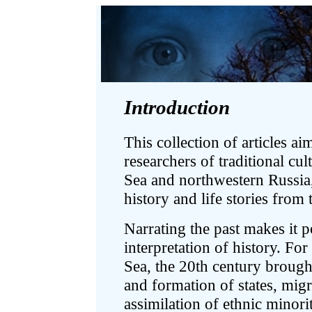
Introduction
This collection of articles ai
researchers of traditional cul
Sea and northwestern Russia,
history and life stories from
Narrating the past makes it p
interpretation of history. For
Sea, the 20th century brough
and formation of states, mig
assimilation of ethnic minori