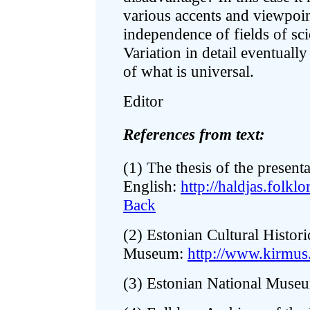
various accents and viewpoint
independence of fields of sc
Variation in detail eventual
of what is universal.
Editor
References from text:
(1) The thesis of the present
English:
http://haldjas.folk
Back
(2) Estonian Cultural Histori
Museum:
http://www.kirmus
(3) Estonian National Muse