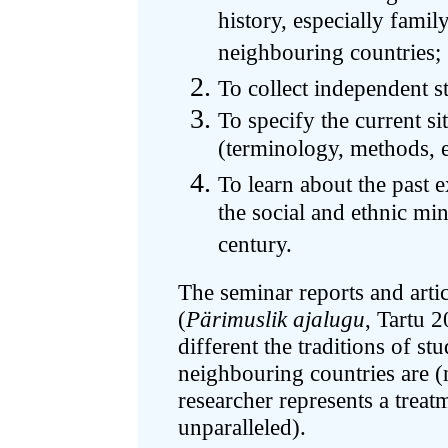
history, especially famil
neighbouring countries;
To collect independent s
To specify the current sit
(terminology, methods, e
To learn about the past 
the social and ethnic min
century.
The seminar reports and artic
(
Pärimuslik ajalugu
, Tartu 
different the traditions of st
neighbouring countries are (
researcher represents a treatm
unparalleled).