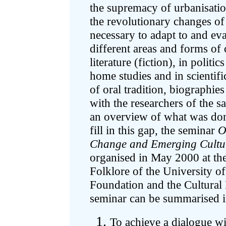
the supremacy of urbanisatio
the revolutionary changes of 
necessary to adapt to and eva
different areas and forms of
literature (fiction), in politic
home studies and in scientif
of oral tradition, biographie
with the researchers of the s
an overview of what was don
fill in this gap, the seminar
O
Change and Emerging Cultur
organised in May 2000 at th
Folklore of the University o
Foundation and the Cultural
seminar can be summarised i
To achieve a dialogue wi