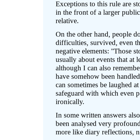
Exceptions to this rule are s
in the front of a larger public
relative.
On the other hand, people d
difficulties, survived, even 
negative elements: "Those stor
usually about events that at l
although I can also remember
have somehow been handled"
can sometimes be laughed at
safeguard with which even pa
ironically.
In some written answers also 
been analysed very profoundl
more like diary reflections, n