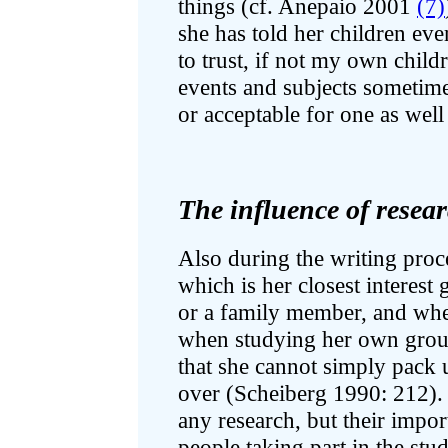
things (cf. Anepaio 2001
(7)
she has told her children eve
to trust, if not my own child
events and subjects sometim
or acceptable for one as well
The influence of resear
Also during the writing proce
which is her closest interest 
or a family member, and where
when studying her own group
that she cannot simply pack
over (Scheiberg 1990: 212). 
any research, but their impo
people taking part in the st