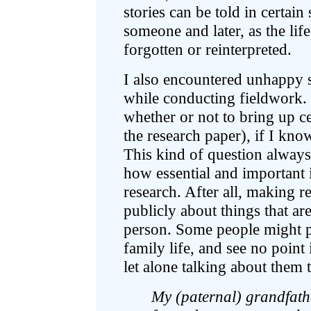
stories can be told in certain
someone and later, as the lif
forgotten or reinterpreted.
I also encountered unhappy s
while conducting fieldwork. 
whether or not to bring up ce
the research paper), if I kn
This kind of question always 
how essential and important it
research. After all, making r
publicly about things that ar
person. Some people might pr
family life, and see no point
let alone talking about them 
My (paternal) grandfathe