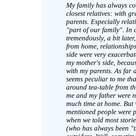
My family has always co
closest relatives: with 
parents. Especially relat
"part of our family". In
tremendously, a bit late
from home, relationships
side were very exacerbate
my mother's side, becaus
with my parents. As far a
seems peculiar to me th
around tea-table from th
me and my father were n
much time at home. But 
mentioned people were pr
when we told most storie
(who has always been "the