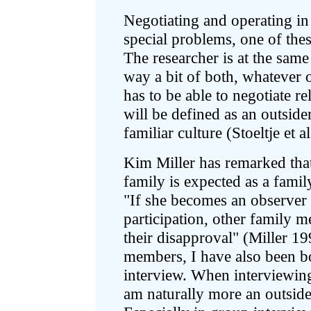
Negotiating and operating in
special problems, one of thes
The researcher is at the same
way a bit of both, whatever o
has to be able to negotiate re
will be defined as an outside
familiar culture (Stoeltje et 
Kim Miller has remarked that
family is expected as a famil
"If she becomes an observer 
participation, other family m
their disapproval" (Miller 1
members, I have also been b
interview. When interviewin
am naturally more an outside