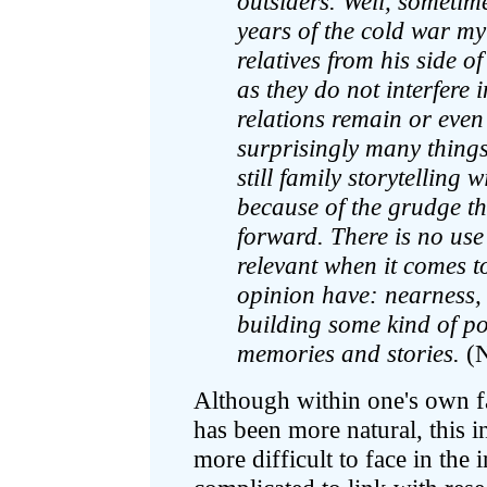
outsiders. Well, sometime
years of the cold war my
relatives from his side o
as they do not interfere 
relations remain or even
surprisingly many things
still family storytelling
because of the grudge th
forward. There is no use 
relevant when it comes t
opinion have: nearness, 
building some kind of po
memories and stories.
(
Although within one's own fa
has been more natural, this i
more difficult to face in the