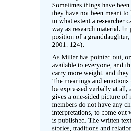
Sometimes things have been t
they have not been meant to 
to what extent a researcher c
way as research material. In 
position of a granddaughter, c
2001: 124).
As Miller has pointed out, o
available to everyone, and th
carry more weight, and they
The meanings and emotions c
be expressed verbally at all, 
gives a one-sided picture of 
members do not have any cha
interpretations, to come out 
is published. The written te
stories, traditions and relat