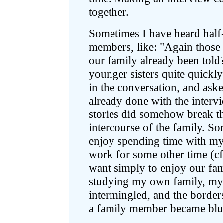
together.
Sometimes I have heard hal
members, like: "Again those f
our family already been tol
younger sisters quite quickly 
in the conversation, and ask
already done with the interv
stories did somehow break th
intercourse of the family. S
enjoy spending time with my
work for some other time (c
want simply to enjoy our fami
studying my own family, my 
intermingled, and the border
a family member became blur