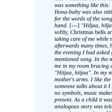
was something like this:
Ilona-baby was also sit
for the words of the son
hand.
[---]
"Hiljaa, hilj
softly, Christmas bells 
taking care of me while
afterwards many times, 
the evening I had asked
mentioned song. In the
me in my room bracing a
"Hiijaa, hiijaa". In my
mother's arms. I like the
someone talks about it I
no symbols, music makes
present. As a child it wa
analogous story was to