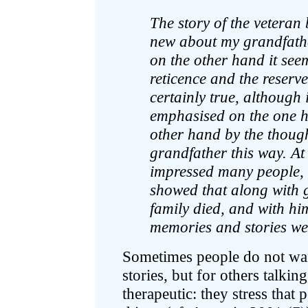
The story of the vetera
new about my grandfather
on the other hand it se
reticence and the reserve
certainly true, although
emphasised on the one h
other hand by the thoug
grandfather this way. At
impressed many people, 
showed that along with 
family died, and with hi
memories and stories we
Sometimes people do not want
stories, but for others talki
therapeutic: they stress that 