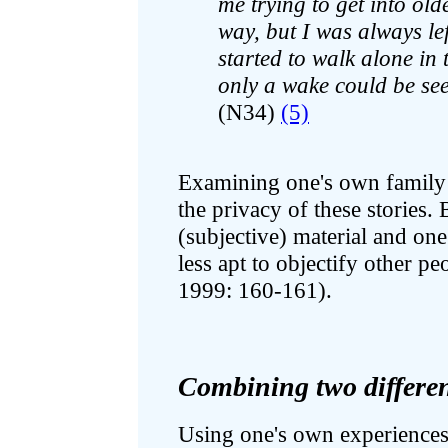
me trying to get into old
way, but I was always le
started to walk alone in 
only a wake could be se
(N34)
(5)
Examining one's own family n
the privacy of these stories. 
(subjective) material and one
less apt to objectify other peo
1999: 160-161).
Combining two differen
Using one's own experiences a