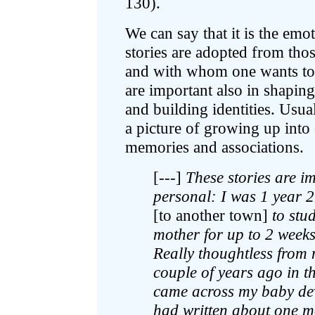
130).
We can say that it is the emo
stories are adopted from thos
and with whom one wants to id
are important also in shapin
and building identities. Usual
a picture of growing up into 
memories and associations.
[---]
These stories are im
personal: I was 1 year 
[to another town]
to stu
mother for up to 2 weeks,
Really thoughtless from
couple of years ago in t
came across my baby de
had written about one m