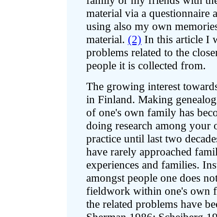
family or my friends with the
material via a questionnaire 
using also my own memories,
material.
(2)
In this article I 
problems related to the close
people it is collected from.
The growing interest towards
in Finland. Making genealogi
of one's own family has be
doing research among your 
practice until last two decade
have rarely approached famil
experiences and families. Ins
amongst people one does no
fieldwork within one's own f
the related problems have be