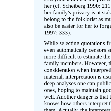
her (cf. Scheiberg 1990: 211)
her family's privacy is at sta
belong to the folklorist as m
also be easier for her to forg
1997: 333).
While selecting quotations f
even automatically censors sub
more difficult to estimate th
family members. However, the
consideration when interpreti
material, interpretation is us
deep analyses one can public
ones, hoping to maintain goo
well. Another danger is that
knows how others interpret t
them. Actually, the interpret