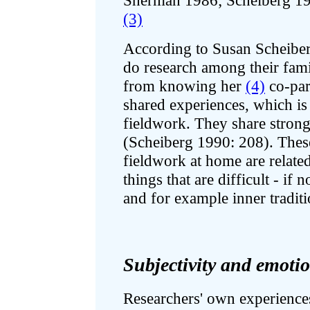
Sherman 1986; Scheiberg 19
(3)
According to Susan Scheiberg
do research among their fami
from knowing her
(4)
co-part
shared experiences, which is 
fieldwork. They share strong
(Scheiberg 1990: 208). Thes
fieldwork at home are relate
things that are difficult - if 
and for example inner traditi
Subjectivity and emoti
Researchers' own experiences