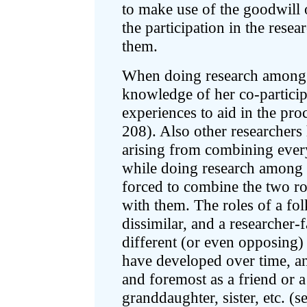
to make use of the goodwill 
the participation in the rese
them.
When doing research among t
knowledge of her co-particip
experiences to aid in the pr
208). Also other researchers
arising from combining every
while doing research among f
forced to combine the two ro
with them. The roles of a fo
dissimilar, and a researcher
different (or even opposing)
have developed over time, an
and foremost as a friend or 
granddaughter, sister, etc. (