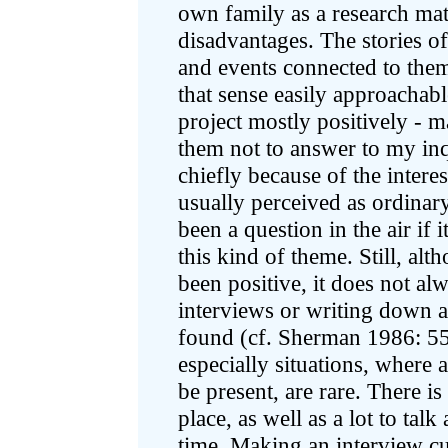
own family as a research mat
disadvantages. The stories o
and events connected to them
that sense easily approachab
project mostly positively - m
them not to answer to my inq
chiefly because of the intere
usually perceived as ordinar
been a question in the air if i
this kind of theme. Still, al
been positive, it does not al
interviews or writing down 
found (cf. Sherman 1986: 55
especially situations, where 
be present, are rare. There i
place, as well as a lot to tal
time. Making an interview cu