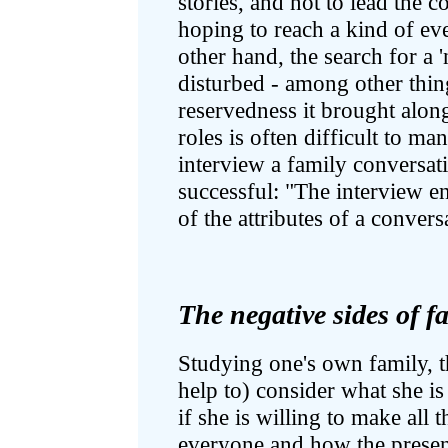
stories, and not to lead the 
hoping to reach a kind of ev
other hand, the search for a
disturbed - among other thin
reservedness it brought alon
roles is often difficult to m
interview a family conversat
successful: "The interview 
of the attributes of a conver
The negative sides of fa
Studying one's own family, t
help to) consider what she is 
if she is willing to make all t
everyone and how the present