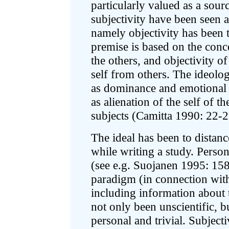
particularly valued as a sou
subjectivity have been seen a
namely objectivity has been t
premise is based on the conce
the others, and objectivity o
self from others. The ideolo
as dominance and emotional d
as alienation of the self of t
subjects (Camitta 1990: 22-2
The ideal has been to distanc
while writing a study. Person
(see e.g. Suojanen 1995: 158
paradigm (in connection with
including information about t
not only been unscientific, b
personal and trivial. Subject