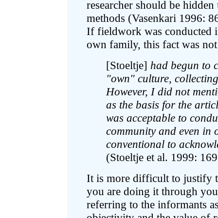
researcher should be hidden t
methods (Vasenkari 1996: 86
If fieldwork was conducted 
own family, this fact was not
[Stoeltje]
had begun to c
"own" culture, collecting
However, I did not menti
as the basis for the artic
was acceptable to condu
community and even in on
conventional to acknowle
(Stoeltje et al. 1999: 169
It is more difficult to justif
you are doing it through you
referring to the informants 
objectivity and the value of 