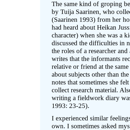
The same kind of groping be
by Tuija Saarinen, who collec
(Saarinen 1993) from her hom
had heard about Heikan Jussi
character) when she was a ki
discussed the difficulties in 
the roles of a researcher an
writes that the informants re
relative or friend at the sam
about subjects other than the
notes that sometimes she felt
collect research material. Al
writing a fieldwork diary wa
1993: 23-25).
I experienced similar feelin
own. I sometimes asked mysel