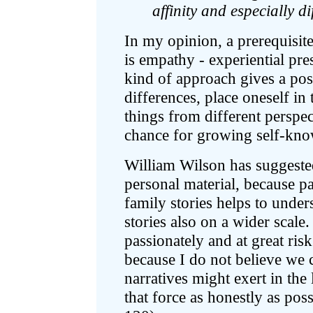
affinity and especially di
In my opinion, a prerequisit
is empathy - experiential pre
kind of approach gives a possi
differences, place oneself in
things from different perspect
chance for growing self-kno
William Wilson has suggested
personal material, because pa
family stories helps to under
stories also on a wider scale.
passionately and at great ris
because I do not believe we 
narratives might exert in the 
that force as honestly as pos