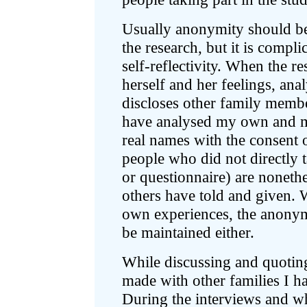
Usually anonymity should be 
the research, but it is compli
self-reflectivity. When the r
herself and her feelings, anal
discloses other family member
have analysed my own and m
real names with the consent
people who did not directly t
or questionnaire) are nonethe
others have told and given. W
own experiences, the anonym
be maintained either.
While discussing and quoting
made with other families I ha
During the interviews and w