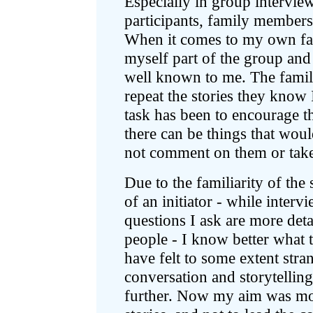
Especially in group intervi
participants, family members
When it comes to my own fami
myself part of the group and 
well known to me. The famil
repeat the stories they know
task has been to encourage th
there can be things that woul
not comment on them or take
Due to the familiarity of the s
of an initiator - while inte
questions I ask are more deta
people - I know better what 
have felt to some extent stra
conversation and storytelling
further. Now my aim was more