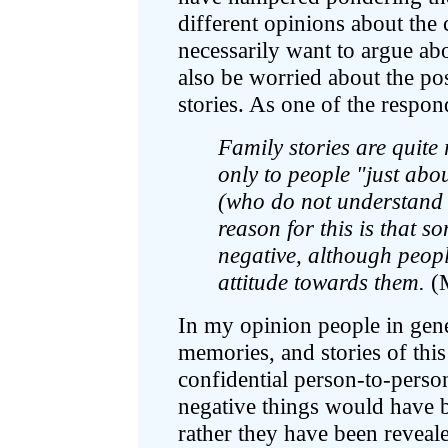
different opinions about the 
necessarily want to argue abo
also be worried about the pos
stories. As one of the respon
Family stories are quite 
only to people "just abo
(who do not understand
reason for this is that s
negative, although peop
attitude towards them.
(
In my opinion people in gener
memories, and stories of this
confidential person-to-perso
negative things would have b
rather they have been reveal