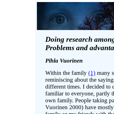
Doing research among 
Problems and advanta
Pihla Vuorinen
Within the family
(1)
many st
reminiscing about the sayin
different times. I decided to 
familiar to everyone, partl
own family. People taking pa
Vuorinen 2000) have mostly