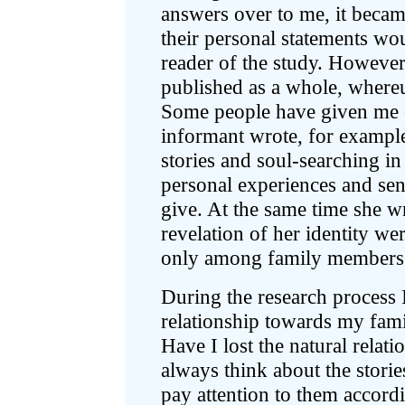
answers over to me, it becam
their personal statements woul
reader of the study. Howeve
published as a whole, whereu
Some people have given me 
informant wrote, for example,
stories and soul-searching i
personal experiences and sen
give. At the same time she wr
revelation of her identity wer
only among family members
During the research process
relationship towards my famil
Have I lost the natural relati
always think about the storie
pay attention to them accord