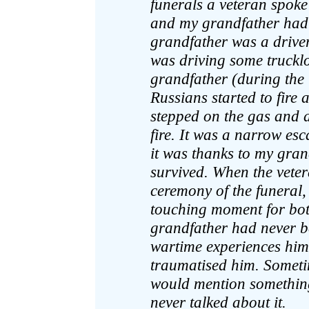
funerals a veteran spoke 
and my grandfather had 
grandfather was a driver
was driving some trucklo
grandfather (during the 
Russians started to fire
stepped on the gas and dr
fire. It was a narrow es
it was thanks to my gran
survived. When the veter
ceremony of the funeral, 
touching moment for bot
grandfather had never be
wartime experiences himse
traumatised him. Sometim
would mention something
never talked about it.