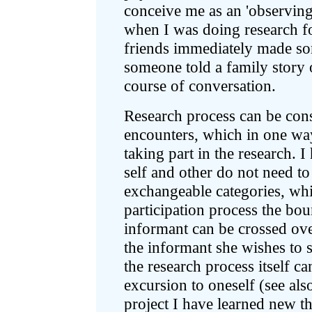
conceive me as an 'observing
when I was doing research f
friends immediately made so
someone told a family story o
course of conversation.
Research process can be consi
encounters, which in one way
taking part in the research. I
self and other do not need to
exchangeable categories, whic
participation process the bo
informant can be crossed ove
the informant she wishes to 
the research process itself c
excursion to oneself (see al
project I have learned new 