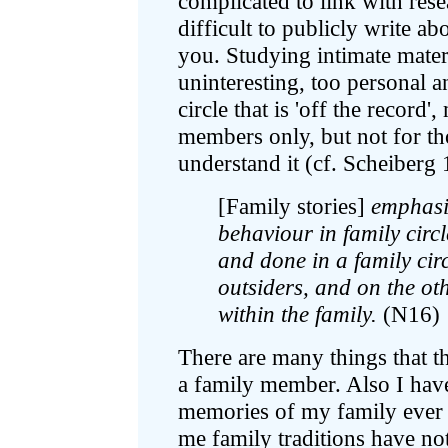
complicated to link with resea
difficult to publicly write ab
you. Studying intimate mater
uninteresting, too personal an
circle that is 'off the record'
members only, but not for t
understand it (cf. Scheiberg
[Family stories]
emphasis
behaviour in family circ
and done in a family circ
outsiders, and on the ot
within the family.
(N16)
There are many things that th
a family member. Also I have
memories of my family ever s
me family traditions have not