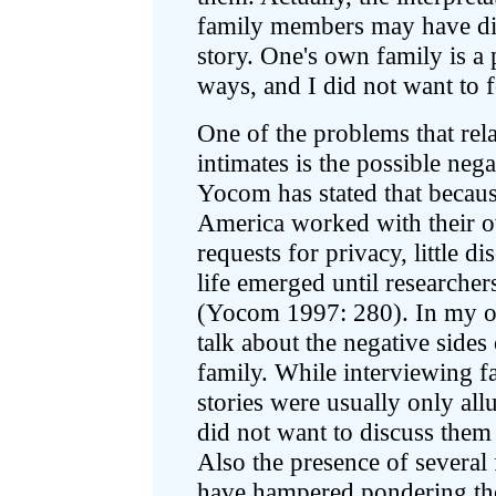
family members may have div
story. One's own family is a
ways, and I did not want to 
One of the problems that re
intimates is the possible neg
Yocom has stated that becaus
America worked with their o
requests for privacy, little d
life emerged until researcher
(Yocom 1997: 280). In my op
talk about the negative sides
family. While interviewing f
stories were usually only all
did not want to discuss them 
Also the presence of several
have hampered pondering the 