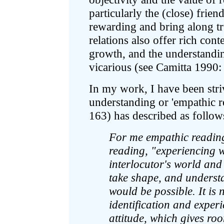
particularly the (close) frien
rewarding and bring along tr
relations also offer rich cont
growth, and the understandin
vicarious (see Camitta 1990:
In my work, I have been stri
understanding or 'empathic 
163) has described as follow
For me empathic reading
reading, "experiencing w
interlocutor's world and 
take shape, and understa
would be possible. It is 
identification and experie
attitude, which gives roo