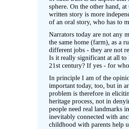
sphere. On the other hand, at
written story is more independ
of an oral story, who has to m
Narrators today are not any m
the same home (farm), as a rul
different jobs - they are not 
Is it really significant at all 
21st century? If yes - for w
In principle I am of the opini
important today, too, but in a
problem is therefore in elicit
heritage process, not in denyi
people need real landmarks in
inevitably connected with an
childhood with parents help u