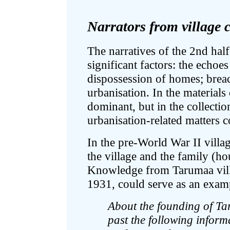
Narrators from village
The narratives of the 2nd half
significant factors: the echoe
dispossession of homes; breach
urbanisation. In the materials 
dominant, but in the collectio
urbanisation-related matters 
In the pre-World War II vill
the village and the family (h
Knowledge from Tarumaa villa
1931, could serve as an exam
About the founding of Ta
past the following inform