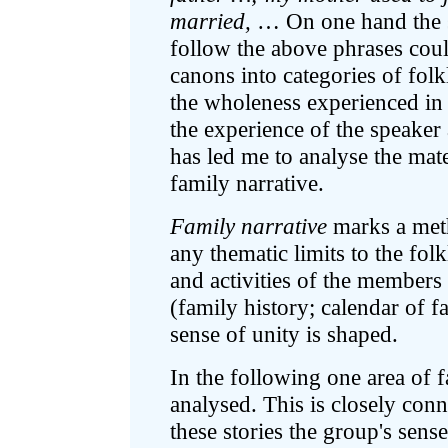
married,
… On one hand the st
follow the above phrases could
canons into categories of folk
the wholeness experienced in 
the experience of the speaker 
has led me to analyse the mate
family narrative.
Family narrative
marks a meth
any thematic limits to the fol
and activities of the members 
(family history; calendar of fa
sense of unity is shaped.
In the following one area of f
analysed. This is closely con
these stories the group's sens