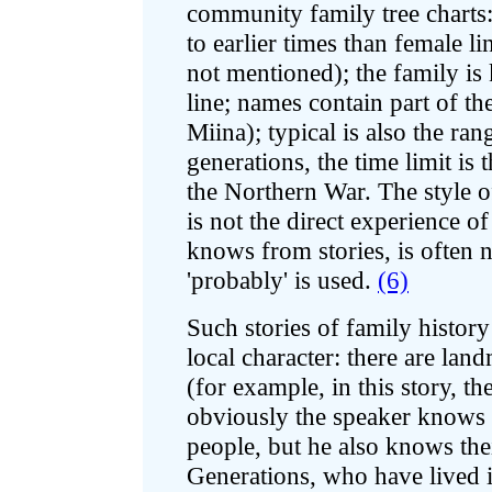
community family tree charts
to earlier times than female l
not mentioned); the family is
line; names contain part of th
Miina); typical is also the ra
generations, the time limit is
the Northern War. The style of
is not the direct experience o
knows from stories, is often n
'probably' is used.
(6)
Such stories of family history
local character: there are la
(for example, in this story, t
obviously the speaker knows 
people, but he also knows thei
Generations, who have lived i