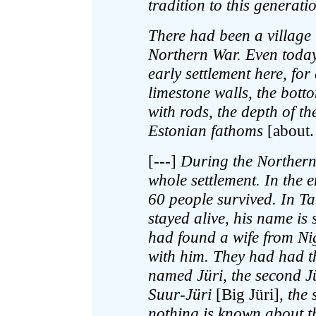
tradition to this generati
There had been a village
Northern War. Even today 
early settlement here, for
limestone walls, the bott
with rods, the depth of th
Estonian fathoms
[about.
[---]
During the Northern
whole settlement. In the 
60 people survived. In T
stayed alive, his name i
had found a wife from Ni
with him. They had had th
named Jüri, the second Jü
Suur-Jüri
[Big Jüri]
, the
nothing is known about th