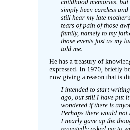
childhood memories, but I 
simply been careless and 
still hear my late mother
tears of pain of those aw
family, namely to my fath
those events just as my 
told me.
He has a treasury of knowled
expressed. In 1970, briefly be
now giving a reason that is dir
I intended to start writ
ago, but still I have put it
wondered if there is anyo
Perhaps there would not 
I nearly gave up the tho
repeatedly asked me to w