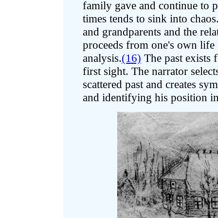
family gave and continue to pr
times tends to sink into chaos
and grandparents and the rel
proceeds from one's own life 
analysis.
(16)
The past exists f
first sight. The narrator selec
scattered past and creates sym
and identifying his position i