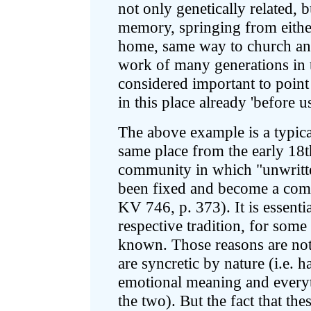
not only genetically related,
memory, springing from either
home, same way to church and
work of many generations in t
considered important to point 
in this place already 'before us
The above example is a typica
same place from the early 18th
community in which "unwritt
been fixed and become a com
KV 746, p. 373). It is essenti
respective tradition, for some
known. Those reasons are not r
are syncretic by nature (i.e. h
emotional meaning and every
the two). But the fact that the