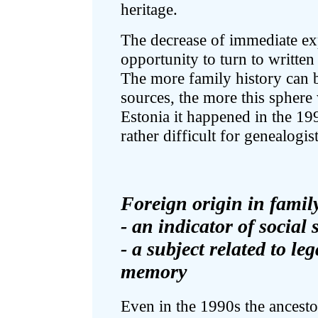
heritage.
The decrease of immediate ex
opportunity to turn to writte
The more family history can b
sources, the more this sphere 
Estonia it happened in the 1990
rather difficult for genealogis
Foreign origin in family
- an indicator of social 
- a subject related to le
memory
Even in the 1990s the ancestor