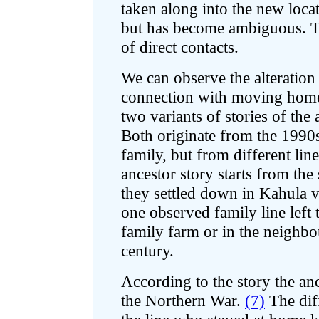
taken along into the new locati
but has become ambiguous. Thi
of direct contacts.
We can observe the alteratio
connection with moving home 
two variants of stories of th
Both originate from the 1990s
family, but from different lin
ancestor story starts from the
they settled down in Kahula v
one observed family line left t
family farm or in the neighbou
century.
According to the story the an
the Northern War.
(7)
The diff