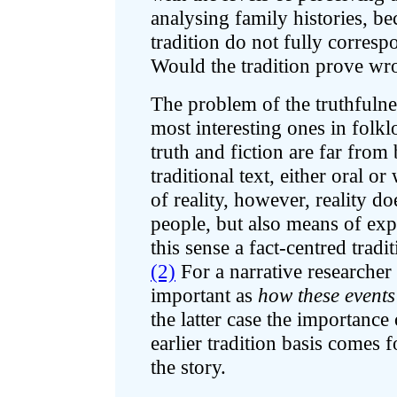
analysing family histories, bec
tradition do not fully correspo
Would the tradition prove wr
The problem of the truthfulnes
most interesting ones in folklo
truth and fiction are far fro
traditional text, either oral or
of reality, however, reality d
people, but also means of expr
this sense a fact-centred traditi
(2)
For a narrative researcher
important as
how these events
the latter case the importance
earlier tradition basis comes fo
the story.