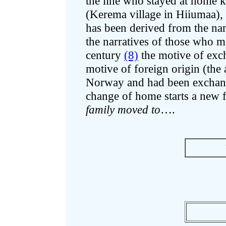
the line who stayed at home k
(Kerema village in Hiiumaa),
has been derived from the na
the narratives of those who 
century
(8)
the motive of exc
motive of foreign origin (th
Norway and had been exchange
change of home starts a new f
family moved to
….