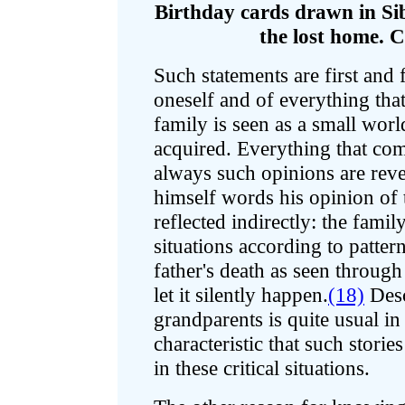
Birthday cards drawn in Si
the lost home. C
Such statements are first and 
oneself and of everything tha
family is seen as a small worl
acquired. Everything that come
always such opinions are reve
himself words his opinion of t
reflected indirectly: the fami
situations according to patte
father's death as seen through
let it silently happen.
(18)
Desc
grandparents is quite usual in 
characteristic that such stori
in these critical situations.