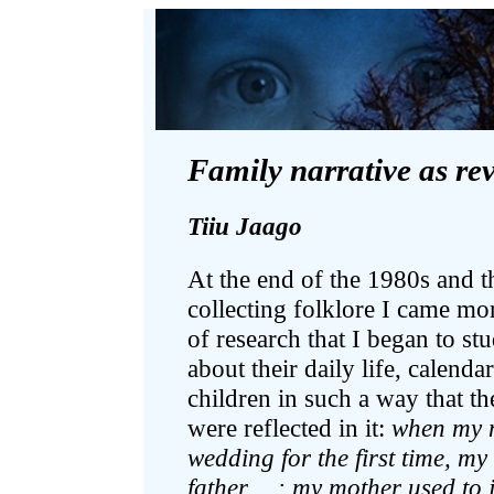
Family narrative as rev
Tiiu Jaago
At the end of the 1980s and 
collecting folklore I came mo
of research that I began to st
about their daily life, calenda
children in such a way that th
were reflected in it:
when my m
wedding for the first time, m
father …; my mother used to 