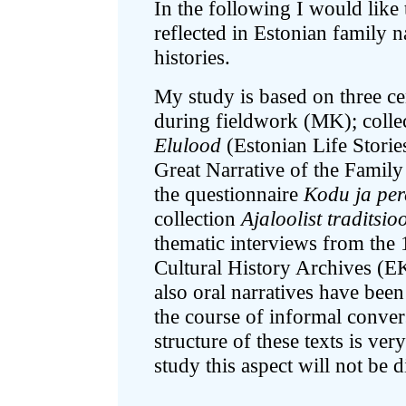
In the following I would like 
reflected in Estonian family n
histories.
My study is based on three cen
during fieldwork (MK); collec
Elulood
(Estonian Life Stori
Great Narrative of the Famil
the questionnaire
Kodu ja per
collection
Ajaloolist traditsio
thematic interviews from the 
Cultural History Archives (E
also oral narratives have bee
the course of informal conver
structure of these texts is very
study this aspect will not be 