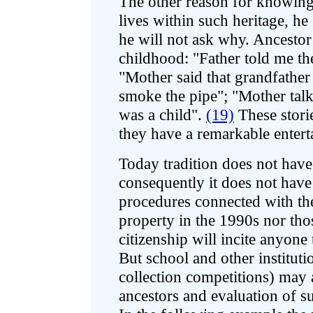
The other reason for knowing he
lives within such heritage, h
he will not ask why. Ancestor
childhood: "Father told me th
"Mother said that grandfathe
smoke the pipe"; "Mother tal
was a child".
(19)
These storie
they have a remarkable entert
Today tradition does not hav
consequently it does not have
procedures connected with the
property in the 1990s nor thos
citizenship will incite anyone 
But school and other institutio
collection competitions) may 
ancestors and evaluation of s