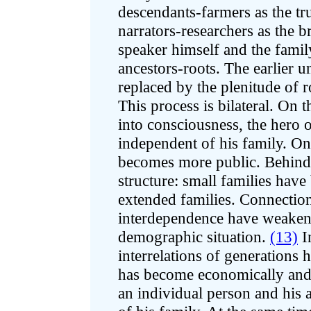
descendants-farmers as the tr
narrators-researchers as the b
speaker himself and the famil
ancestors-roots. The earlier u
replaced by the plenitude of r
This process is bilateral. On 
into consciousness, the hero
independent of his family. On
becomes more public. Behind t
structure: small families have
extended families. Connection
interdependence have weakene
demographic situation.
(13)
In
interrelations of generations
has become economically and 
an individual person and his a