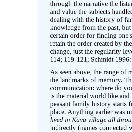
through the narrative the list
and value the subjects handled 
dealing with the history of f
knowledge from the past, but d
certain order for finding one'
retain the order created by th
change, just the regularity le
114; 119-121; Schmidt 1996:
As seen above, the range of 
the landmarks of memory. Tho
communication: where do yo
is the material world like and
peasant family history starts
place. Anything earlier was ma
lived in Käva village all thr
indirectly (names connected w