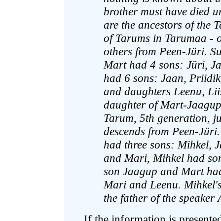
brother must have died un
are the ancestors of the 
of Tarums in Tarumaa - o
others from Peen-Jüri. S
Mart had 4 sons: Jüri, J
had 6 sons: Jaan, Priidik
and daughters Leenu, Liis
daughter of Mart-Jaagup, 
Tarum, 5th generation, j
descends from Peen-Jüri.
had three sons: Mihkel,
and Mari, Mihkel had so
son Jaagup and Mart had
Mari and Leenu. Mihkel'
the father of the speake
If the information is presente