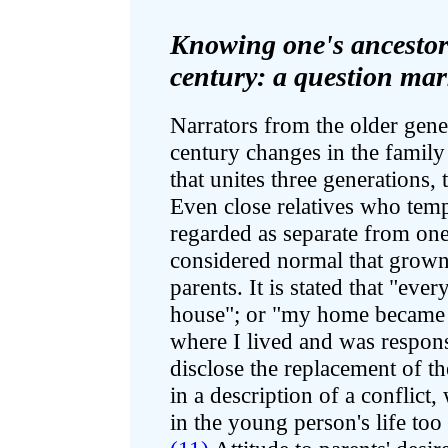
Knowing one's ancestors
century: a question ma
Narrators from the older gene
century changes in the family
that unites three generations, 
Even close relatives who temp
regarded as separate from one
considered normal that grown
parents. It is stated that "ev
house"; or "my home became 
where I lived and was respon
disclose the replacement of t
in a description of a conflict
in the young person's life too