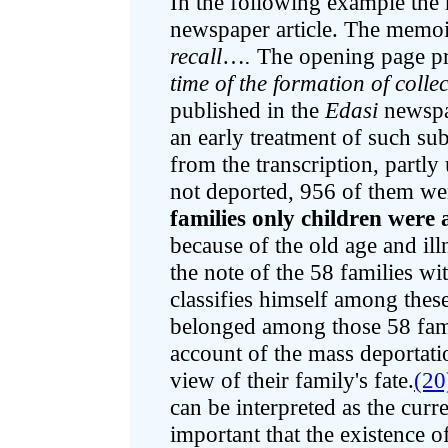
In the following example the
newspaper article. The memoir
recall
…
.
The opening page pres
time of the formation of colle
published in the
Edasi
newspa
an early treatment of such sub
from the transcription, partl
not deported, 956 of them w
families only children were
because of the old age and ill
the note of the 58 families w
classifies himself among thes
belonged among those 58 fami
account of the mass deportat
view of their family's fate.
(20
can be interpreted as the curre
important that the existence of