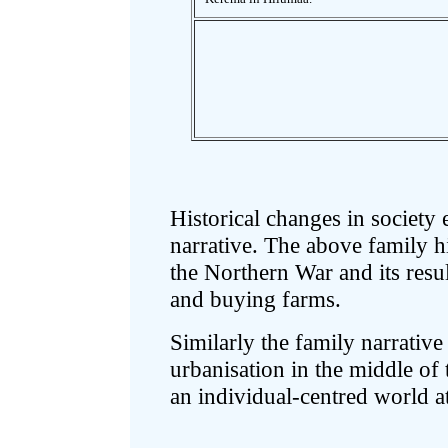
Historical changes in society 
narrative. The above family h
the Northern War and its resu
and buying farms.
Similarly the family narrative
urbanisation in the middle of
an individual-centred world at