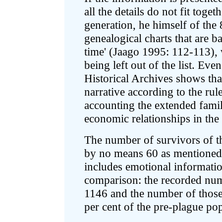
all the details do not fit toget
generation, he himself of the 8
genealogical charts that are 
time' (Jaago 1995: 112-113),
being left out of the list. Eve
Historical Archives shows that
narrative according to the rul
accounting the extended famil
economic relationships in the 
The number of survivors of t
by no means 60 as mentioned in
includes emotional information
comparison: the recorded numb
1146 and the number of those
per cent of the pre-plague po