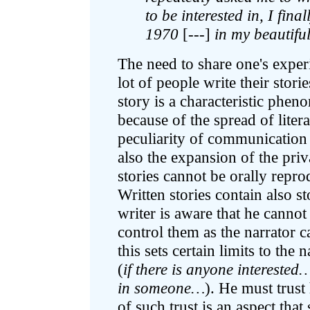
to be interested in, I fin
1970
[---]
in my beautifu
The need to share one's experie
lot of people write their stor
story is a characteristic phe
because of the spread of litera
peculiarity of communication
also the expansion of the pri
stories cannot be orally repro
Written stories contain also st
writer is aware that he cannot
control them as the narrator c
this sets certain limits to the
(
if there is anyone interested
in someone…
). He must trust
of such trust is an aspect tha