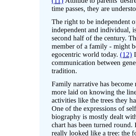
(11)
Attitude to parents' desir
time passes, they are underst
The right to be independent of
independent and individual, is
second half of the century. Th
member of a family - might be 
egocentric world today.
(12)
D
communication between genera
tradition.
Family narrative has become 
more laid on knowing the line 
activities like the trees they 
One of the expressions of self
biography is mostly dealt wit
chart has been turned round. In
really looked like a tree: the 