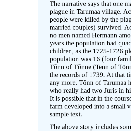
The narrative says that one
plague in Tarumaa village. Ac
people were killed by the pla
married couples) survived. A
no men named Hermann among
years the population had quad
children, as the 1725-1726 p
population was 16 (four famil
Tõnn of Tõnne (Tenn of Tönn
the records of 1739. At that ti
any more. Tõnn of Tarumaa h
who really had two Jüris in h
It is possible that in the cour
farm developed into a small v
sample text.
The above story includes some