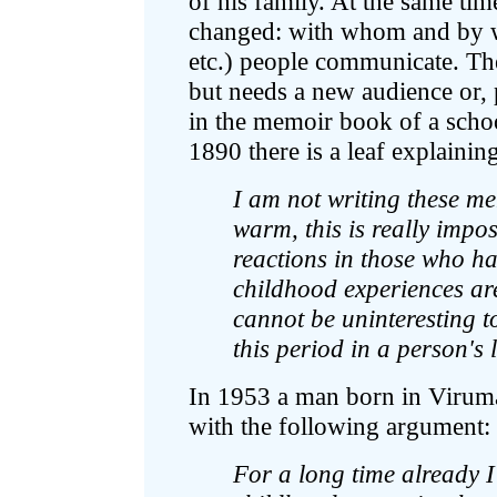
of his family. At the same ti
changed: with whom and by wha
etc.) people communicate. The
but needs a new audience or, 
in the memoir book of a scho
1890 there is a leaf explaining
I am not writing these m
warm, this is really impo
reactions in those who h
childhood experiences are
cannot be uninteresting t
this period in a person's l
In 1953 a man born in Virum
with the following argument:
For a long time already 