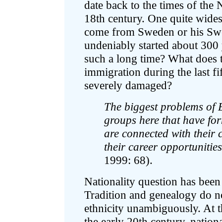
date back to the times of the 
18th century. One quite wides
come from Sweden or his Swed
undeniably started about 300 
such a long time? What does 
immigration during the last fi
severely damaged?
The biggest problems of E
groups here that have form
are connected with their 
their career opportunitie
1999: 68).
Nationality question has been 
Tradition and genealogy do no
ethnicity unambiguously. At 
the early 20th century, natio