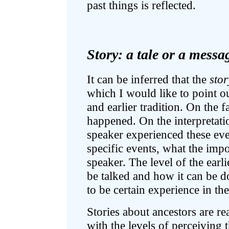
past things is reflected.
Story: a tale or a messa
It can be inferred that the
stor
which I would like to point out
and earlier tradition. On the f
happened. On the interpretati
speaker experienced these eve
specific events, what the impo
speaker. The level of the earl
be talked and how it can be don
to be certain experience in the
Stories about ancestors are rea
with the levels of perceiving t