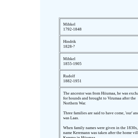
Mihkel
1792-1848
Hindrik
1828-?
Mihkel
1855-1905
Rudolf
1882-1951
The ancestor was from Hiiumaa, he was exc
for hounds and brought to Virumaa after the
Northern War.
Three families are said to have come, 'our' an
was Laas.
When family names were given in the 1830s,
name Keremann was taken after the home vil
Kerema in Hiiumaa.