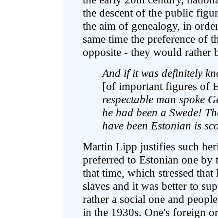
the descent of the public figu
the aim of genealogy, in order
same time the preference of t
opposite - they would rather 
And if it was definitely 
[of important figures of E
respectable man spoke Ge
he had been a Swede! The
have been Estonian is sco
Martin Lipp justifies such her
preferred to Estonian one by 
that time, which stressed that
slaves and it was better to su
rather a social one and people
in the 1930s. One's foreign o