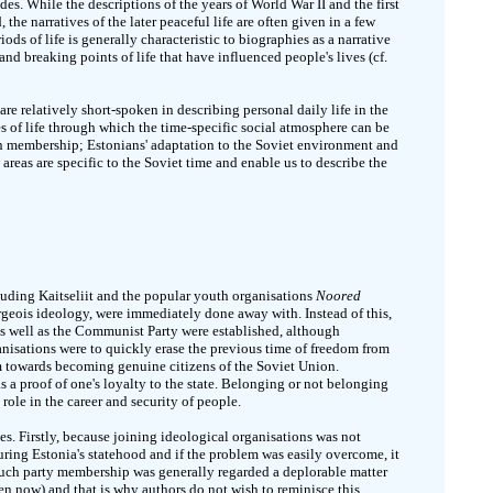
es. While the descriptions of the years of World War II and the first
the narratives of the later peaceful life are often given in a few
ods of life is generally characteristic to biographies as a narrative
nd breaking points of life that have influenced people's lives (cf.
are relatively short-spoken in describing personal daily life in the
es of life through which the time-specific social atmosphere can be
on membership; Estonians' adaptation to the Soviet environment and
 areas are specific to the Soviet time and enable us to describe the
cluding Kaitseliit and the popular youth organisations
Noored
eois ideology, were immediately done away with. Instead of this,
 well as the Communist Party were established, although
nisations were to quickly erase the previous time of freedom from
m towards becoming genuine citizens of the Soviet Union.
 a proof of one's loyalty to the state. Belonging or not belonging
 role in the career and security of people.
es. Firstly, because joining ideological organisations was not
ing Estonia's statehood and if the problem was easily overcome, it
such party membership was generally regarded a deplorable matter
ven now) and that is why authors do not wish to reminisce this