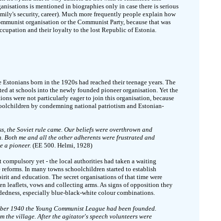
ganisations is mentioned in biographies only in case there is serious
 family's security, career). Much more frequently people explain how
ommunist organisation or the Communist Party, because that was
occupation and their loyalty to the lost Republic of Estonia.
e Estonians born in the 1920s had reached their teenage years. The
ed at schools into the newly founded pioneer organisation. Yet the
ions were not particularly eager to join this organisation, because
choolchildren by condemning national patriotism and Estonian-
ss, the Soviet rule came. Our beliefs were overthrown and
. Both me and all the other adherents were frustrated and
e a pioneer.
(EE 500. Helmi, 1928)
t compulsory yet - the local authorities had taken a waiting
 reforms. In many towns schoolchildren started to establish
irit and education. The secret organisations of that time were
tten leaflets, vows and collecting arms. As signs of opposition they
edness, especially blue-black-white colour combinations.
mber 1940 the Young Communist League had been founded.
m the village. After the agitator's speech volunteers were