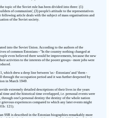
he topic of the Soviet rule has been divided into three: (1)
builders of communism'; (3) people's attitude to the representatives
the following article deals with the subject of mass organisations and
uation of the Soviet society.
ted into the Soviet Union. According to the authors of the
y lives of common Estonians - "In the country nothing changed at
 people even believed there would be improvements, because the new
ir activities to the interests of the poorer groups - more jobs were
roduced.
1, which drew a deep line between 'us - Estonians' and 'them -
all through the occupation period and it was further deepened by
ation in March 1949.
vide extremely detailed descriptions of their lives in the years
l time and the historical time overlapped, i.e. personal events were
, through one's personal destiny the destiny of the whole nation
re grievous experiences compared to which any later events might
01b: 121).
onian SSR is described in the Estonian biographies remarkably more