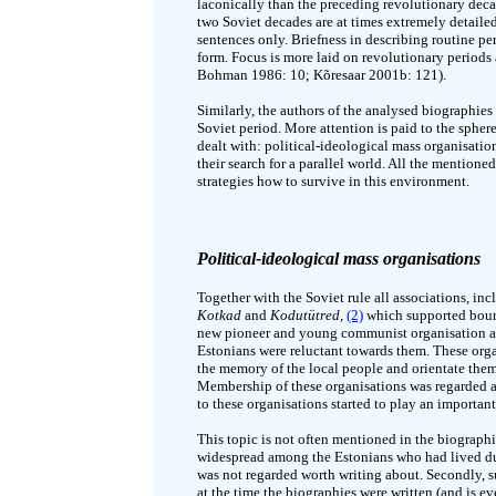
laconically than the preceding revolutionary decad
two Soviet decades are at times extremely detailed, 
sentences only. Briefness in describing routine peri
form. Focus is more laid on revolutionary periods a
Bohman 1986: 10; Kõresaar 2001b: 121).
Similarly, the authors of the analysed biographies 
Soviet period. More attention is paid to the spher
dealt with: political-ideological mass organisati
their search for a parallel world. All the mentioned
strategies how to survive in this environment.
Political-ideological mass organisations
Together with the Soviet rule all associations, in
Kotkad
and
Kodutütred
,
(2)
which supported bourg
new pioneer and young communist organisation as
Estonians were reluctant towards them. These orga
the memory of the local people and orientate the
Membership of these organisations was regarded as
to these organisations started to play an important
This topic is not often mentioned in the biographi
widespread among the Estonians who had lived dur
was not regarded worth writing about. Secondly, 
at the time the biographies were written (and is e