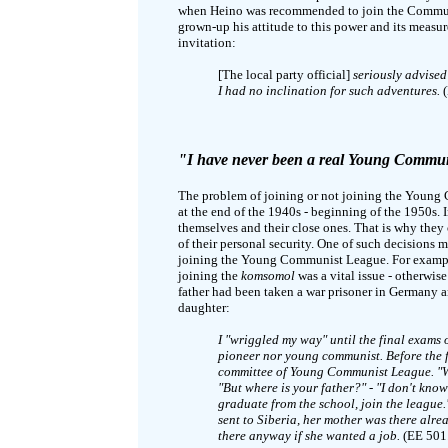
when Heino was recommended to join the Communist
grown-up his attitude to this power and its measu
invitation:
[The local party official]
seriously advised
I had no inclination for such adventures.
(
"I have never been a real Young Commu
The problem of joining or not joining the Young C
at the end of the 1940s - beginning of the 1950s. 
themselves and their close ones. That is why they
of their personal security. One of such decisions m
joining the Young Communist League. For example
joining the
komsomol
was a vital issue - otherwise
father had been taken a war prisoner in Germany a
daughter:
I "wriggled my way" until the final exams 
pioneer nor young communist. Before the fi
committee of Young Communist League. "Wh
"But where is your father?" - "I don't know
graduate from the school, join the league
sent to Siberia, her mother was there alr
there anyway if she wanted a job.
(EE 501.