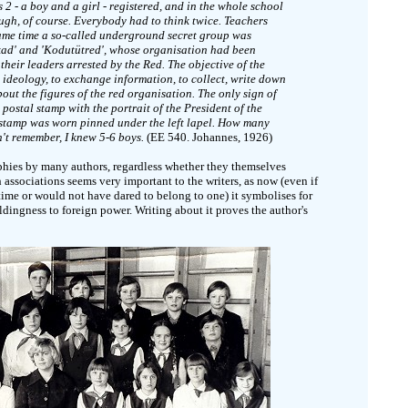
s 2 - a boy and a girl - registered, and in the whole school
gh, of course. Everybody had to think twice. Teachers
 same time a so-called underground secret group was
ad' and 'Kodutütred', whose organisation had been
heir leaders arrested by the Red. The objective of the
 ideology, to exchange information, to collect, write down
ut the figures of the red organisation. The only sign of
postal stamp with the portrait of the President of the
 stamp was worn pinned under the left lapel. How many
n't remember, I knew 5-6 boys.
(EE 540. Johannes, 1926)
phies by many authors, regardless whether they themselves
 associations seems very important to the writers, as now (even if
time or would not have dared to belong to one) it symbolises for
ldingness to foreign power. Writing about it proves the author's