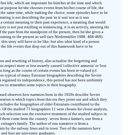
is/her life, which are important for him/her at the time and which
hat purpose he/she chooses events from his/her course of life, the
 the same time, while making the choice, some episodes have to be
rating is not describing the past 'as it was' nor as it was
ch a certain meaning to their past experience, a meaning that would
ory is not just retelling or reminiscing, it is an activity, meeting the
of the past from the standpoint of the present, then he/she gives a
meaning to the present as well (see Niedermüller 1988: 468-469).
this story will have to be like, but also what kind of a person
e the life events that drop out of this framework have to be
n and rewriting of history, also actualise the forgetting and
s respect more or less awarely caused 'collective amnesia' or 'loss
 long as the course of certain events has been re-valued (cf.
lso typical of many Estonian biographies describing the Soviet
as regained its independence, this period has not been uniformly
how to remember some topics in their biography.
based observes how narrators born in the 1920s describe Soviet
estion is which topics from this era they point out and which they
l includes the biographies of older Estonians contributed to the
Of the studied 71 biographies 11 were chosen for closer analysis,
ch selection was the extensive treatment of the studied subject in
 of them come from the country: seven from a farmer's, one from a
cottager's family. The author of one narrative is from a
nts by the railway lines and in town. Two of the narrators have
 and four are university graduates.