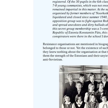
registered. Of the 30 pupils in the 6th clas
7-8 young communists, which was not enou
remained impartial in this matter. At the
organised by former members of 'Noorkotk
liquidated and closed since summer 1940, t
opposition group was to fight against Red
and spread anecdotes and dirty ballads abo
this secret group membership was a 5-cent 
Republic of Estonia Konstantin Päts, this
conspirators were there in the school I do
Resistance organisations are mentioned in biogra
belonged to those or not. Yet the existence of such
they knew nothing about the organisation at that 
them the strength of the Estonians and their unyie
anti-Sovietism.