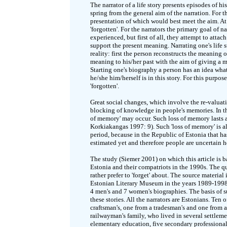
The narrator of a life story presents episodes of h
spring from the general aim of the narration. For t
presentation of which would best meet the aim. At
'forgotten'. For the narrators the primary goal of nar
experienced, but first of all, they attempt to atta
support the present meaning. Narrating one's life st
reality: first the person reconstructs the meaning 
meaning to his/her past with the aim of giving a 
Starting one's biography a person has an idea what 
he/she him/herself is in this story. For this purpos
'forgotten'.
Great social changes, which involve the re-valuatio
blocking of knowledge in people's memories. In thi
of memory' may occur. Such loss of memory lasts as
Korkiakangas 1997: 9). Such 'loss of memory' is a
period, because in the Republic of Estonia that h
estimated yet and therefore people are uncertain 
The study (Siemer 2001) on which this article is 
Estonia and their compatriots in the 1990s. The qu
rather prefer to 'forget' about. The source materia
Estonian Literary Museum in the years 1989-1998. 
4 men's and 7 women's biographies. The basis of su
these stories. All the narrators are Estonians. Ten
craftsman's, one from a tradesman's and one from a 
railwayman's family, who lived in several settleme
elementary education, five secondary professional