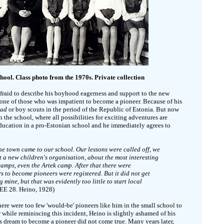
hool. Class photo from the 1970s. Private collection
afraid to describe his boyhood eagerness and support to the new
 one of those who was impatient to become a pioneer. Because of his
kad
or boy scouts in the period of the Republic of Estonia. But now
n the school, where all possibilities for exciting adventures are
 education in a pro-Estonian school and he immediately agrees to
e town came to our school. Our lessons were called off, we
t a new children's organisation, about the most interesting
camps, even the Artek camp. After that there were
 to become pioneers were registered. But it did not get
mine, but that was evidently too little to start local
(EE 28. Heino, 1928)
ere were too few 'would-be' pioneers like him in the small school to
er while reminiscing this incident, Heino is slightly ashamed of his
his dream to become a pioneer did not come true. Many years later,