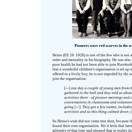
Pioneers wore red scarves in the sc
Heino (EE 28. 1928) is one of the few who is not 
order and mentality in his biography. He was also
poor health he had not been able to join
Noorkot
that a wonderful children's organisation is set up i
offered to a lively boy, he is not impeded by the
join the organisation:
[---]
one day a couple of young men from th
gathered in the hall and they told us abou
activities there - of pioneer meetings and 
conversations in classrooms and volunteers
going
[---].
They got a few names, including 
activities and so this thing calmed down.
So Heino's wish did not come true then, because th
found their own organisation. Yet it feels that lat
attitudes of that time and pleased that in reality 