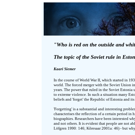
"Who is red on the outside and whi
The topic of the Soviet rule in Eston
Kaari Siemer
In the course of World War II, which started in 19
world. The forced merger with the Soviet Union in
years. The power that ruled in the Soviet Estonia 
to extreme violence. In such a situation many Eston
beliefs and 'forget' the Republic of Estonia and its
'Forgetting' is a substantial and interesting prob
characterises the reflection of a certain period in
biographies. Researchers have been interested why 
and not others. It is evident that people are not ab
Löfgren 1990: 146; Kõresaar 2001a: 46) - but wh