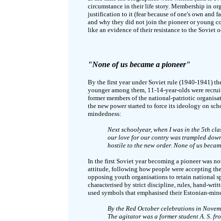
circumstance in their life story. Membership in or
justification to it (fear because of one's own and
and why they did not join the pioneer or young c
like an evidence of their resistance to the Soviet 
"None of us became a pioneer"
By the first year under Soviet rule (1940-1941) th
younger among them, 11-14-year-olds were recruit
former members of the national-patriotic organisat
the new power started to force its ideology on s
mindedness:
Next schoolyear, when I was in the 5th cla
our love for our contry was trampled down
hostile to the new order. None of us becam
In the first Soviet year becoming a pioneer was no
attitude, following how people were accepting the
opposing youth organisations to retain national sp
characterised by strict discipline, rules, hand-wri
used symbols that emphasised their Estonian-mind
By the Red October celebrations in Nove
The agitator was a former student A. S. fro