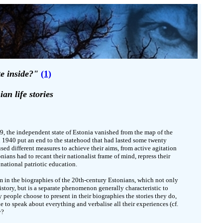
te inside?"
(1)
ian life stories
39, the independent state of Estonia vanished from the map of the
 1940 put an end to the statehood that had lasted some twenty
used different measures to achieve their aims, from active agitation
ians had to recant their nationalist frame of mind, repress their
 national patriotic education.
lem in the biographies of the 20th-century Estonians, which not only
 history, but is a separate phenomenon generally characteristic to
people choose to present in their biographies the stories they do,
le to speak about everything and verbalise all their experiences (cf.
y?