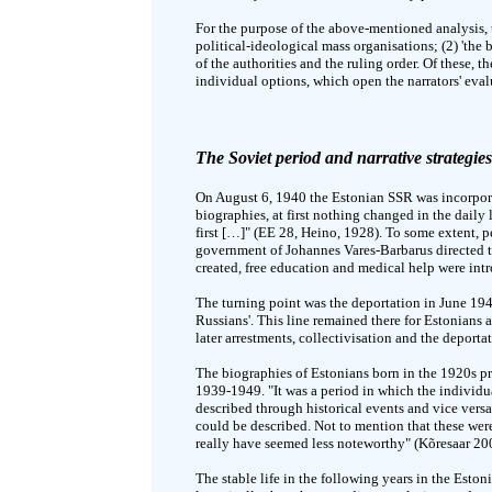
For the purpose of the above-mentioned analysis, t
political-ideological mass organisations; (2) 'the 
of the authorities and the ruling order. Of these, 
individual options, which open the narrators' eval
The Soviet period and narrative strategies
On August 6, 1940 the Estonian SSR was incorpora
biographies, at first nothing changed in the dail
first […]" (EE 28, Heino, 1928). To some extent,
government of Johannes Vares-Barbarus directed the
created, free education and medical help were int
The turning point was the deportation in June 194
Russians'. This line remained there for Estonians 
later arrestments, collectivisation and the deport
The biographies of Estonians born in the 1920s pro
1939-1949. "It was a period in which the individua
described through historical events and vice versa
could be described. Not to mention that these we
really have seemed less noteworthy" (Kõresaar 20
The stable life in the following years in the Est