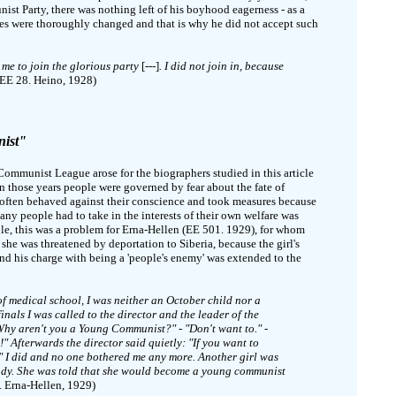
 Party, there was nothing left of his boyhood eagerness - as a
res were thoroughly changed and that is why he did not accept such
 me to join the glorious party
[---]
. I did not join in, because
EE 28. Heino, 1928)
nist"
ommunist League arose for the biographers studied in this article
In those years people were governed by fear about the fate of
 often behaved against their conscience and took measures because
any people had to take in the interests of their own welfare was
, this was a problem for Erna-Hellen (EE 501. 1929), for whom
 she was threatened by deportation to Siberia, because the girl's
nd his charge with being a 'people's enemy' was extended to the
of medical school, I was neither an October child nor a
nals I was called to the director and the leader of the
y aren't you a Young Communist?" - "Don't want to." -
!" Afterwards the director said quietly: "If you want to
." I did and no one bothered me any more. Another girl was
eady. She was told that she would become a young communist
 Erna-Hellen, 1929)