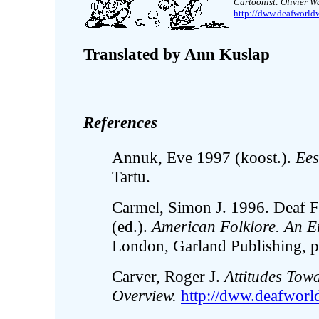
Cartoonist: Olivier 
http://dww.deafworld
Translated by Ann Kuslap
References
Annuk, Eve 1997 (koost.).
Ees
Tartu.
Carmel, Simon J. 1996. Deaf F
(ed.).
American Folklore. An E
London, Garland Publishing, p
Carver, Roger J.
Attitudes Towa
Overview.
http://dww.deafworld