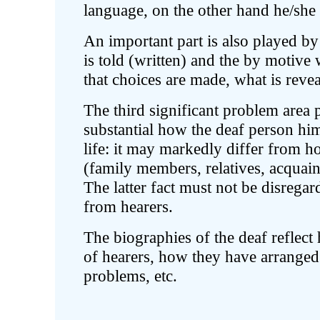
language, on the other hand he/she
An important part is also played b
is told (written) and the by motive 
that choices are made, what is revea
The third significant problem area p
substantial how the deaf person him/
life: it may markedly differ from ho
(family members, relatives, acquaint
The latter fact must not be disrega
from hearers.
The biographies of the deaf reflec
of hearers, how they have arranged 
problems, etc.