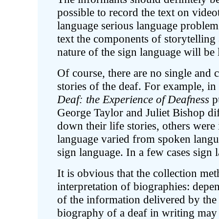
possible to record the text on video
language serious language problems 
text the components of storytelling 
nature of the sign language will be 
Of course, there are no single and c
stories of the deaf. For example, in
Deaf: the Experience of Deafness
p
George Taylor and Juliet Bishop d
down their life stories, others were
language varied from spoken langu
sign language. In a few cases sign 
It is obvious that the collection me
interpretation of biographies: depe
of the information delivered by the
biography of a deaf in writing ma