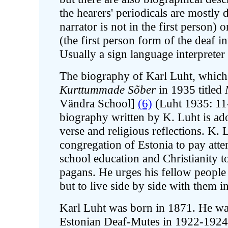
the hearers' periodicals are mostly 
narrator is not in the first person) 
(the first person form of the deaf i
Usually a sign language interprete
The biography of Karl Luht, which
Kurttummade Sõber
in 1935 titled
Vändra School]
(6)
(Luht 1935: 11-1
biography written by K. Luht is ad
verse and religious reflections. K. 
congregation of Estonia to pay atte
school education and Christianity t
pagans. He urges his fellow people 
but to live side by side with them i
Karl Luht was born in 1871. He was
Estonian Deaf-Mutes in 1922-192