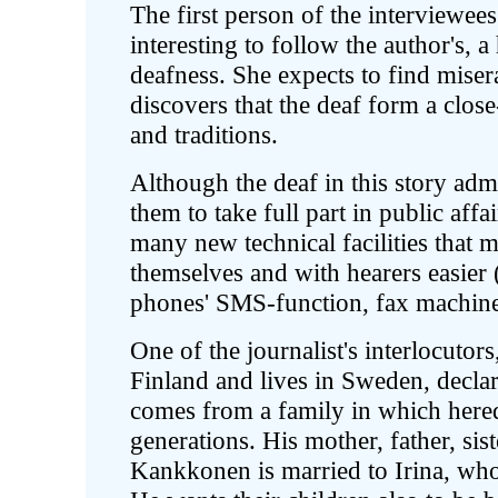
The first person of the interviewees 
interesting to follow the author's, a 
deafness. She expects to find miser
discovers that the deaf form a clos
and traditions.
Although the deaf in this story admi
them to take full part in public aff
many new technical facilities tha
themselves and with hearers easier
phones' SMS-function, fax machines,
One of the journalist's interlocut
Finland and lives in Sweden, declar
comes from a family in which hered
generations. His mother, father, sist
Kankkonen is married to Irina, who