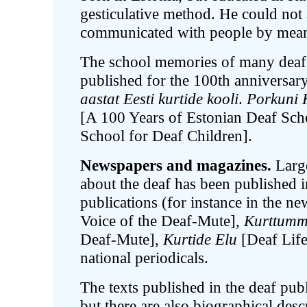
gesticulative method. He could not a
communicated with people by means
The school memories of many deaf p
published for the 100th anniversar
aastat Eesti kurtide kooli
.
Porkuni 
[A 100 Years of Estonian Deaf Sc
School for Deaf Children].
Newspapers and magazines.
Large
about the deaf has been published i
publications (for instance in the n
Voice of the Deaf-Mute],
Kurttumm
Deaf-Mute],
Kurtide Elu
[Deaf Lif
national periodicals.
The texts published in the deaf pub
but there are also biographical desc