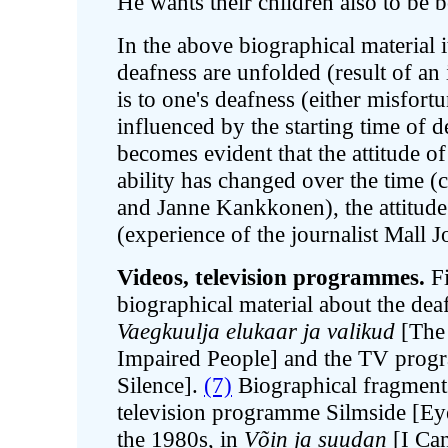
He wants their children also to be 
In the above biographical material 
deafness are unfolded (result of an i
is to one's deafness (either misfortu
influenced by the starting time of de
becomes evident that the attitude of 
ability has changed over the time (
and Janne Kankkonen), the attitude
(experience of the journalist Mall 
Videos, television programmes.
Fi
biographical material about the deaf
Vaegkuulja elukaar ja valikud
[The 
Impaired People] and the TV pro
Silence].
(7)
Biographical fragments 
television programme Silmside [Eye
the 1980s, in
Võin ja suudan
[I Can