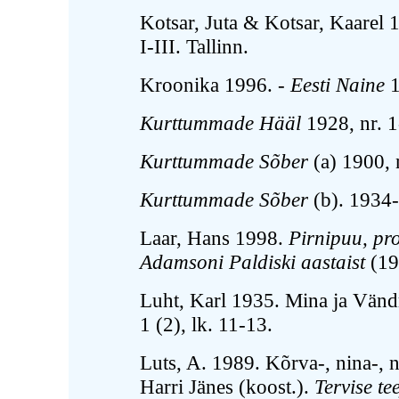
Kotsar, Juta & Kotsar, Kaarel
I-III. Tallinn.
Kroonika 1996. -
Eesti Naine
1
Kurttummade Hääl
1928, nr. 1
Kurttummade Sõber
(a) 1900, n
Kurttummade Sõber
(b). 1934-
Laar, Hans 1998.
Pirnipuu, pr
Adamsoni Paldiski aastaist
(19
Luht, Karl 1935. Mina ja Vänd
1 (2), lk. 11-13.
Luts, A. 1989. Kõrva-, nina-, n
Harri Jänes (koost.).
Tervise te