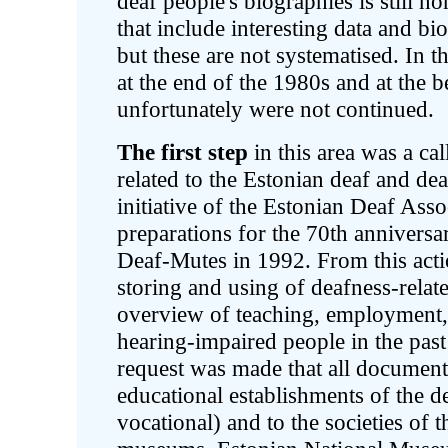
deaf people's biographies is still no
that include interesting data and bi
but these are not systematised. In 
at the end of the 1980s and at the b
unfortunately were not continued.
The first step
in this area was a call
related to the Estonian deaf and de
initiative of the Estonian Deaf Asso
preparations for the 70th anniversa
Deaf-Mutes in 1992. From this actio
storing and using of deafness-relate
overview of teaching, employment, 
hearing-impaired people in the pas
request was made that all document
educational establishments of the 
vocational) and to the societies of 