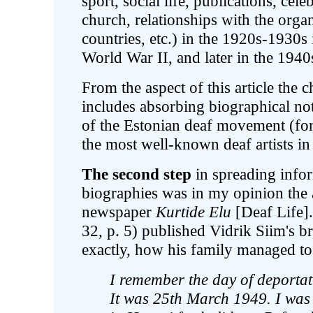
sport, social life, publications, cel
church, relationships with the organ
countries, etc.) in the 1920s-1930s
World War II, and later in the 1940
From the aspect of this article the c
includes absorbing biographical note
of the Estonian deaf movement (fo
the most well-known deaf artists in E
The second step
in spreading infor
biographies was in my opinion the a
newspaper
Kurtide Elu
[Deaf Life]
32, p. 5) published Vidrik Siim's b
exactly, how his family managed to
I remember the day of deportat
It was 25th March 1949. I was