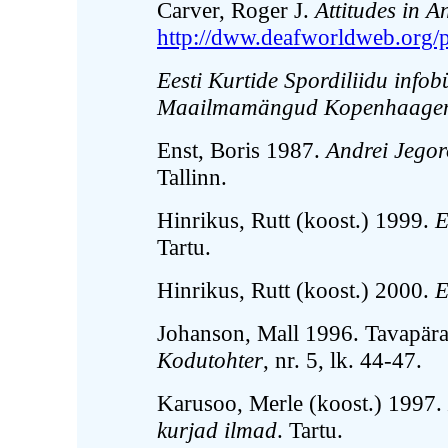
Carver, Roger J.
Attitudes in 
http://dww.deafworldweb.org/p
Eesti Kurtide Spordiliidu info
Maailmamängud Kopenhaagenis
Enst, Boris 1987.
Andrei Jegor
Tallinn.
Hinrikus, Rutt (koost.) 1999.
E
Tartu.
Hinrikus, Rutt (koost.) 2000.
E
Johanson, Mall 1996. Tavapära
Kodutohter
, nr. 5, lk. 44-47.
Karusoo, Merle (koost.) 1997.
kurjad ilmad
. Tartu.