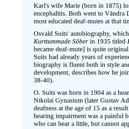
Karl's wife Marie (born in 1875) los
encephalitis. Both went to Vändra
most educated deaf-mutes at that ti
Osvald Suits' autobiography, whic
Kurttummade Sõber
in 1935 titled
became deaf-mute] is quite original
Suits had already years of experien
biography is fluent both in style a
development, describes how he joi
38-40).
O. Suits was born in 1904 as a hear
Nikolai Gynasium (later Gustav A
deafness at the age of 15 as a result
hearing impairment was a painful 
who can hear a little, but cannot appr