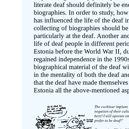
literate deaf should definitely be e
biographies. In order to study, ho
has influenced the life of the deaf in
collecting of biographies should be 
particularly at the deaf. Another an
life of deaf people in different peri
Estonia before the World War II, du
regained independence in the 1990s, 
biographical material of the deaf w
in the mentality of both the deaf an
that the deaf have made themselves
Estonia all the above-mentioned aspe
The cochlear implant 
negation of their cul
here! I will operate o
prefer to be deaf!"