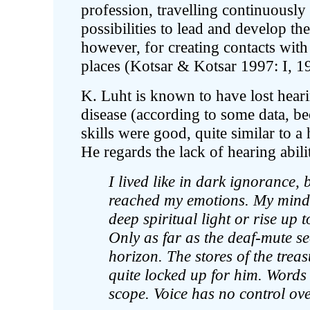
profession, travelling continuously
possibilities to lead and develop the
however, for creating contacts with 
places (Kotsar & Kotsar 1997: I, 19
K. Luht is known to have lost heari
disease (according to some data, be
skills were good, quite similar to a
He regards the lack of hearing abili
I lived like in dark ignorance,
reached my emotions. My mind 
deep spiritual light or rise up 
Only as far as the deaf-mute se
horizon. The stores of the trea
quite locked up for him. Words
scope. Voice has no control ov