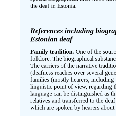
the deaf in Estonia.
References including biogra
Estonian deaf
Family tradition.
One of the source
folklore. The biographical substanc
The carriers of the narrative traditi
(deafness reaches over several gene
families (mostly hearers, including
linguistic point of view, regarding 
language can be distinguished as t
relatives and transferred to the dea
which are spoken by hearers about 