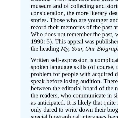
museum and of collecting and storin
consideration, the more literary dea
stories. Those who are younger and 
record their memories of the past a
Who does not remember the past, wi
1990: 5). This appeal was publish
the heading
My, Your, Our Biograp
Written self-expression is complica
spoken language skills (of course, t
problem for people with acquired d
speak before losing audition. Theref
between the editorial board of the 
the readers, who communicate in si
as anticipated. It is likely that qui
only dared to write down their bio
special biographical interviews ha