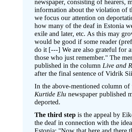
newspaper, consisting of hearers, 
information about the violation of t
we focus our attention on deportat
how many of the deaf in Estonia wer
exile and later, etc. As this may gr
would be good if some reader (pref
do it [---] We are also grateful fo
those who just remember." The mem
published in the column
Live and 
after the final sentence of Vidrik Si
In the above-mentioned column of 
Kurtide Elu
newspaper published m
deported.
The third step
is the appeal by Eik
the deaf in connection with the id
Estonia: "Now that here and there t