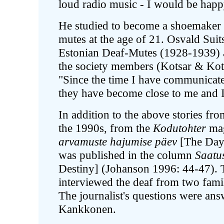
loud radio music - I would be happ
He studied to become a shoemaker a
mutes at the age of 21. Osvald Suits
Estonian Deaf-Mutes (1928-1939) 
the society members (Kotsar & Kots
"Since the time I have communicate
they have become close to me and 
In addition to the above stories fr
the 1990s, from the
Kodutohter
mag
arvamuste hajumise päev
[The Day 
was published in the column
Saatus
Destiny] (Johanson 1996: 44-47). 
interviewed the deaf from two famil
The journalist's questions were ans
Kankkonen.