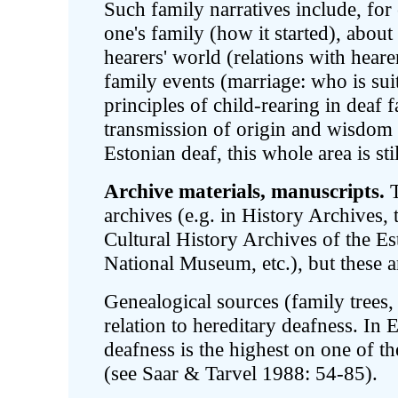
Such family narratives include, for
one's family (how it started), about
hearers' world (relations with heare
family events (marriage: who is suit
principles of child-rearing in deaf f
transmission of origin and wisdom 
Estonian deaf, this whole area is sti
Archive materials, manuscripts.
T
archives (e.g. in History Archives,
Cultural History Archives of the E
National Museum, etc.), but these a
Genealogical sources (family trees, c
relation to hereditary deafness. In 
deafness is the highest on one of t
(see Saar & Tarvel 1988: 54-85).