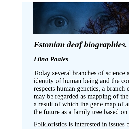
Estonian deaf biographies.
Liina Paales
Today several branches of science a
identity of human being and the co
respects human genetics, a branch 
may be regarded as mapping of the
a result of which the gene map of a
the future as a family tree based on
Folkloristics is interested in issue