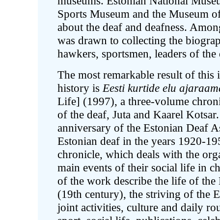
museums. Estonian National Muse
Sports Museum and the Museum of P
about the deaf and deafness. Among 
was drawn to collecting the biogra
hawkers, sportsmen, leaders of the
The most remarkable result of this i
history is
Eesti kurtide elu ajaraam
Life] (1997), a three-volume chron
of the deaf, Juta and Kaarel Kotsar
anniversary of the Estonian Deaf Ass
Estonian deaf in the years 1920-1
chronicle, which deals with the org
main events of their social life in 
of the work describe the life of the 
(19th century), the striving of the 
joint activities, culture and daily r