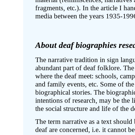
fragments, etc.). In the article I ha
media between the years 1935-199
About deaf biographies rese
The narrative tradition in sign lan
abundant part of deaf folklore. The
where the deaf meet: schools, camps,
and family events, etc. Some of the 
biographical stories. The biographi
intentions of research, may be the li
the social structure and life of the
The term narrative as a text should
deaf are concerned, i.e. it cannot be