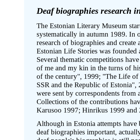
Deaf biographies research i
The Estonian Literary Museum start
systematically in autumn 1989. In o
research of biographies and create 
Estonian Life Stories was founded 
Several thematic competitions have
of me and my kin in the turns of h
of the century", 1999; "The Life o
SSR and the Republic of Estonia", 
were sent by correspondents from a
Collections of the contributions h
Karusoo 1997; Hinrikus 1999 and 
Although in Estonia attempts have 
deaf biographies important, actually