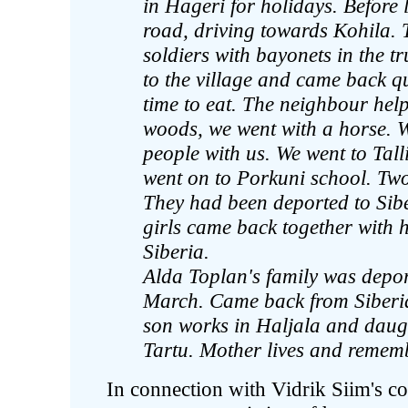
in Hageri for holidays. Before
road, driving towards Kohila. 
soldiers with bayonets in the 
to the village and came back q
time to eat. The neighbour hel
woods, we went with a horse. 
people with us. We went to Tall
went on to Porkuni school. Two
They had been deported to Siber
girls came back together with h
Siberia.
Alda Toplan's family was depor
March. Came back from Siberia
son works in Haljala and daugh
Tartu. Mother lives and remem
In connection with Vidrik Siim's con