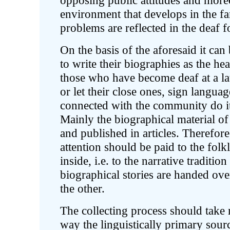
opposing public attitudes and moreo
environment that develops in the fa
problems are reflected in the deaf f
On the basis of the aforesaid it can 
to write their biographies as the he
those who have become deaf at a la
or let their close ones, sign languag
connected with the community do it.
Mainly the biographical material of
and published in articles. Therefore,
attention should be paid to the fol
inside, i.e. to the narrative traditi
biographical stories are handed ove
the other.
The collecting process should take 
way the linguistically primary sour