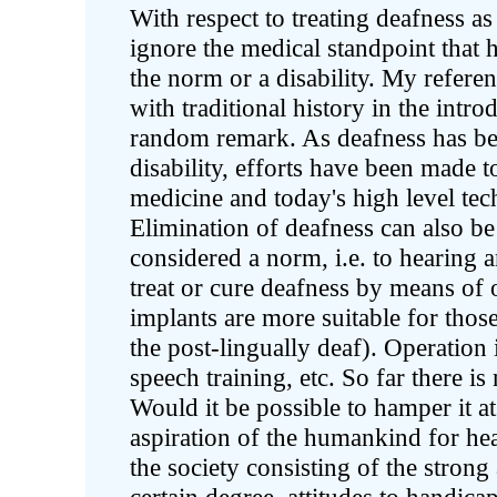
With respect to treating deafness 
ignore the medical standpoint that 
the norm or a disability. My refere
with traditional history in the introd
random remark. As deafness has be
disability, efforts have been made to
medicine and today's high level tec
Elimination of deafness can also be
considered a norm, i.e. to hearing a
treat or cure deafness by means of 
implants are more suitable for thos
the post-lingually deaf). Operation
speech training, etc. So far there i
Would it be possible to hamper it at
aspiration of the humankind for hea
the society consisting of the strong