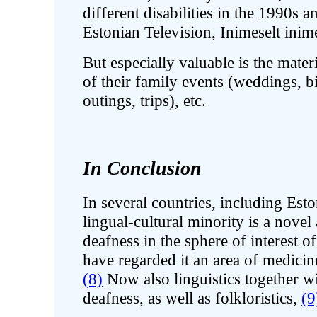
different disabilities in the 1990s
Estonian Television, Inimeselt ini
But especially valuable is the mate
of their family events (weddings, bir
outings, trips), etc.
In Conclusion
In several countries, including Esto
lingual-cultural minority is a nove
deafness in the sphere of interest o
have regarded it an area of medicin
(8)
Now also linguistics together wit
deafness, as well as folkloristics,
(9