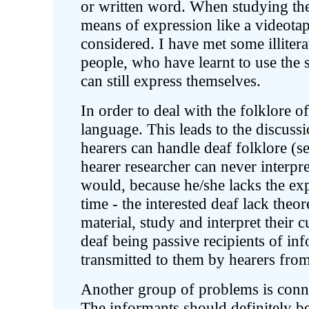
or written word. When studying the
means of expression like a videotap
considered. I have met some illiter
people, who have learnt to use the 
can still express themselves.
In order to deal with the folklore o
language. This leads to the discuss
hearers can handle deaf folklore (se
hearer researcher can never interpre
would, because he/she lacks the ex
time - the interested deaf lack theo
material, study and interpret their 
deaf being passive recipients of in
transmitted to them by hearers from
Another group of problems is connec
The informants should definitely be 