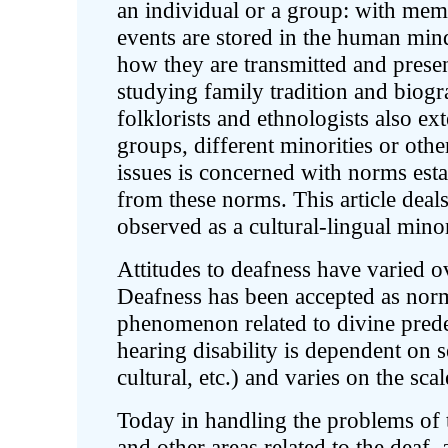
an individual or a group: with m
events are stored in the human mind 
how they are transmitted and presen
studying family tradition and biogr
folklorists and ethnologists also e
groups, different minorities or othe
issues is concerned with norms esta
from these norms. This article deals
observed as a cultural-lingual mino
Attitudes to deafness have varied ov
Deafness has been accepted as norm
phenomenon related to divine prede
hearing disability is dependent on s
cultural, etc.) and varies on the sc
Today in handling the problems of t
and other areas related to the deaf,