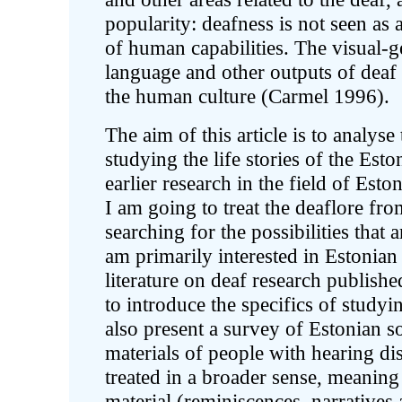
popularity: deafness is not seen as a
of human capabilities. The visual-
language and other outputs of deaf 
the human culture (Carmel 1996).
The aim of this article is to analyse 
studying the life stories of the Esto
earlier research in the field of Esto
I am going to treat the deaflore fro
searching for the possibilities that
am primarily interested in Estonian 
literature on deaf research publis
to introduce the specifics of studyi
also present a survey of Estonian s
materials of people with hearing dis
treated in a broader sense, meaning
material (reminiscences, narratives