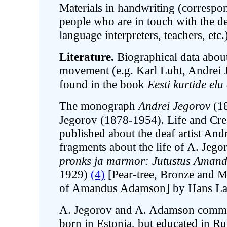
Materials in handwriting (correspo
people who are in touch with the de
language interpreters, teachers, etc.
Literature.
Biographical data about 
movement (e.g. Karl Luht, Andrei 
found in the book
Eesti kurtide el
The monograph
Andrei Jegorov
(1
Jegorov (1878-1954). Life and Cre
published about the deaf artist And
fragments about the life of A. Jego
pronks ja marmor: Jutustus Amand
1929)
(4)
[Pear-tree, Bronze and Ma
of Amandus Adamson] by Hans La
A. Jegorov and A. Adamson commun
born in Estonia, but educated in Ru