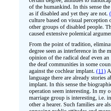
certain degree, attitudes to handica
of the humankind. In this sense the
as if disabled and yet they are not.
culture based on visual perception 
other groups of disabled people. Th
caused extensive polemical argumen
From the point of tradition, elimina
degree seen as interference in the m
opinion of the radical deaf even an
the deaf communities in some count
against the cochlear implant.
(11)
Am
language there are already stories a
implant. In this sense the biograp
operation seem interesting. In my o
marriage group is interesting, i.e. i
other a hearer. Such families are al