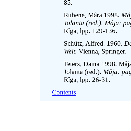
85.
Rubene, Mâra 1998.
Mâj
Jolanta (red.). Mâja: pa
Rîga, lpp. 129-136.
Schütz, Alfred. 1960.
De
Welt.
Vienna, Springer.
Teters, Daina 1998. Mâjas
Jolanta (red.).
Mâja: pag
Rîga, lpp. 26-31.
Contents