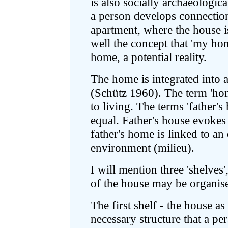
is also socially archaeologic
a person develops connections
apartment, where the house i
well the concept that 'my hom
home, a potential reality.
The home is integrated into a
(Schütz 1960). The term 'hom
to living. The terms 'father's
equal. Father's house evokes a
father's home is linked to an
environment (milieu).
I will mention three 'shelve
of the house may be organis
The first shelf - the house as 
necessary structure that a per