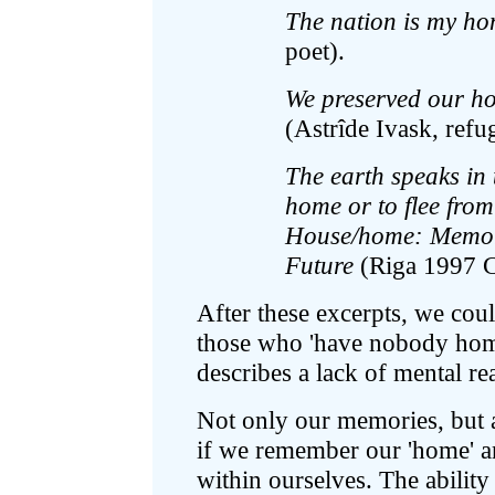
The nation is my h
poet).
We preserved our h
(Astrîde Ivask, refu
The earth speaks in
home or to flee from
House/home: Memorie
Future
(Riga 1997 Co
After these excerpts, we coul
those who 'have nobody home
describes a lack of mental re
Not only our memories, but al
if we remember our 'home' and
within ourselves. The ability t