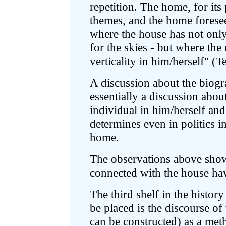
repetition. The home, for its 
themes, and the home foresees
where the house has not only 
for the skies - but where the 
verticality in him/herself" (T
A discussion about the biogr
essentially a discussion about
individual in him/herself and
determines even in politics in
home.
The observations above show
connected with the house ha
The third shelf in the histo
be placed is the discourse o
can be constructed) as a met