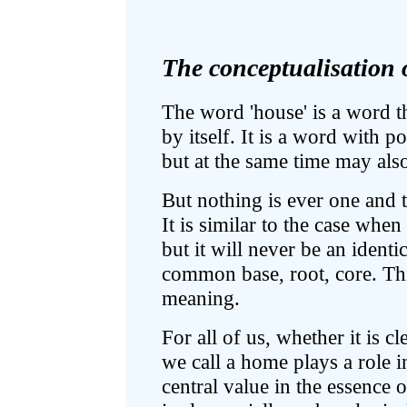
The conceptualisation o
The word 'house' is a word th
by itself. It is a word with p
but at the same time may als
But nothing is ever one and t
It is similar to the case whe
but it will never be an identic
common base, root, core. This
meaning.
For all of us, whether it is cl
we call a home plays a role in
central value in the essence