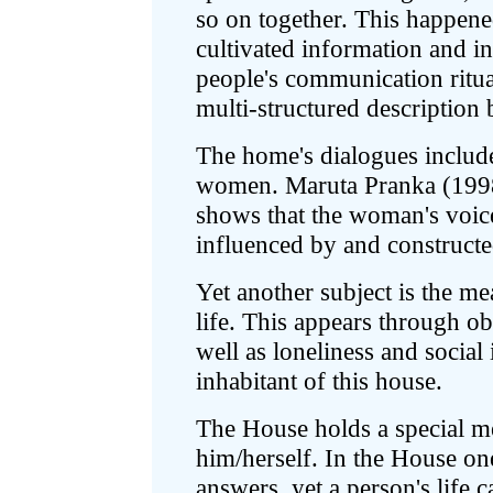
so on together. This happened
cultivated information and in 
people's communication rituals
multi-structured description 
The home's dialogues includ
women. Maruta Pranka (1998)
shows that the woman's voice
influenced by and constructe
Yet another subject is the me
life. This appears through 
well as loneliness and social 
inhabitant of this house.
The House holds a special me
him/herself. In the House on
answers, yet a person's life c