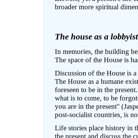
broader more spiritual dimen
The house as a lobbyist 
In memories, the building b
The space of the House is has
Discussion of the House is a 
The House as a humane existen
foreseen to be in the present
what is to come, to be forgo
you are in the present" (Jasp
post-socialist countries, is not
Life stories place history in t
the present and discuss the c