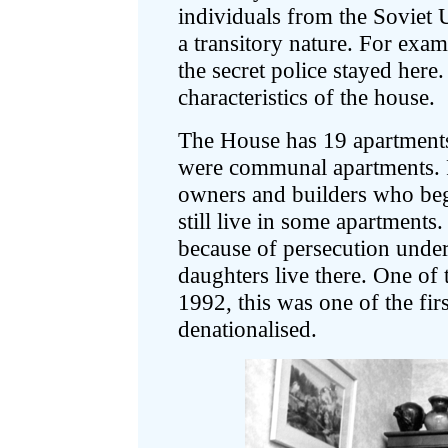
individuals from the Soviet 
a transitory nature. For exa
the secret police stayed her
characteristics of the house.
The House has 19 apartments.
were communal apartments. 
owners and builders who beg
still live in some apartments
because of persecution under
daughters live there. One of 
1992, this was one of the fir
denationalised.