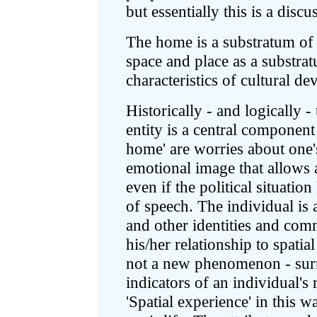
but essentially this is a disc
The home is a substratum of c
space and place as a substrat
characteristics of cultural d
Historically - and logically -
entity is a central component
home' are worries about one'
emotional image that allows 
even if the political situati
of speech. The individual is a
and other identities and co
his/her relationship to spatial
not a new phenomenon - surro
indicators of an individual's 
'Spatial experience' in this 