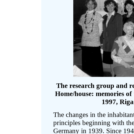
The research group and re
Home/house: memories of th
1997, Riga.
The changes in the inhabitants
principles beginning with the
Germany in 1939. Since 1940