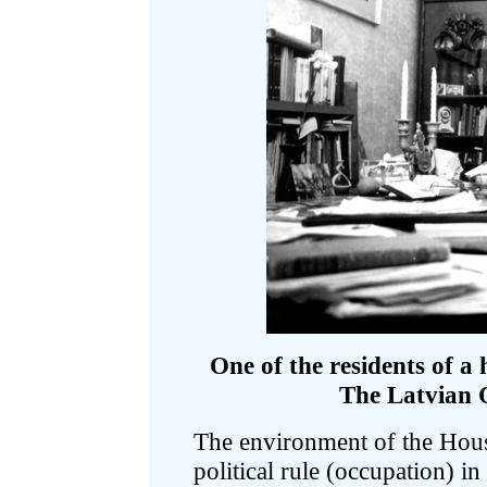
One of the residents of a 
The Latvian O
The environment of the Hous
political rule (occupation) i