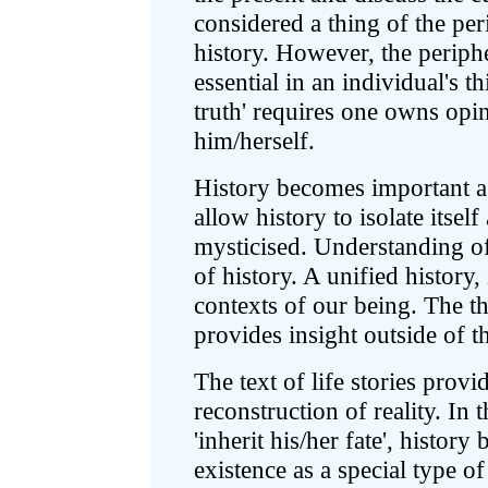
considered a thing of the peri
history. However, the periphe
essential in an individual's t
truth' requires one owns opin
him/herself.
History becomes important as
allow history to isolate itse
mysticised. Understanding of
of history. A unified history, 
contexts of our being. The th
provides insight outside of t
The text of life stories provi
reconstruction of reality. In 
'inherit his/her fate', histor
existence as a special type o