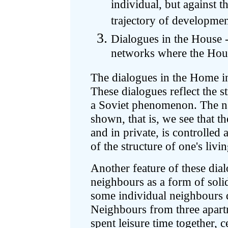
individual, but against t
trajectory of developme
Dialogues in the House -
networks where the Hou
The dialogues in the Home i
These dialogues reflect the 
a Soviet phenomenon. The na
shown, that is, we see that t
and in private, is controlled
of the structure of one's livi
Another feature of these dial
neighbours as a form of solid
some individual neighbours d
Neighbours from three apar
spent leisure time together, 