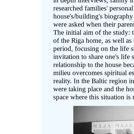
in depth interviews, family i
researched families' personal
house's/building's biography
were asked when their parent
The initial aim of the study: 
of the Riga home, as well as 
period, focusing on the life 
invitation to share one's life
relationship to the house bec
milieu overcomes spiritual e
reality. In the Baltic region 
were taking place and the home
space where this situation is 