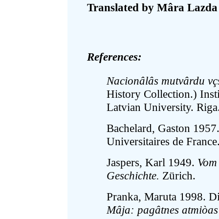
Translated by Mâra Lazda
References:
Nacionâlâs mutvârdu vçs
History Collection.) Ins
Latvian University. Riga
Bachelard, Gaston 1957
Universitaires de France
Jaspers, Karl 1949.
Vom 
Geschichte.
Zürich.
Pranka, Maruta 1998. Dial
Mâja: pagâtnes atmiòas -