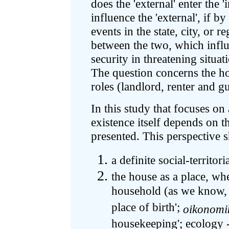
does the 'external' enter the '
influence the 'external', if 
events in the state, city, or 
between the two, which influ
security in threatening situat
The question concerns the ho
roles (landlord, renter and g
In this study that focuses on
existence itself depends on t
presented. This perspective s
a definite social-territoria
the house as a place, whe
household (as we know, 
place of birth';
oikonomi
housekeeping'; ecology -