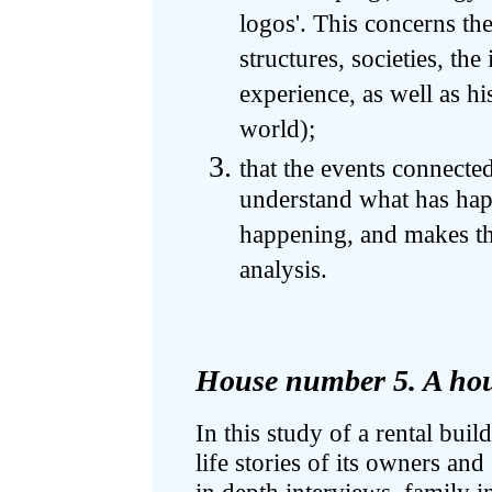
logos'. This concerns th
structures, societies, the
experience, as well as his
world);
that the events connecte
understand what has happ
happening, and makes the
analysis.
House number 5. A hous
In this study of a rental bu
life stories of its owners an