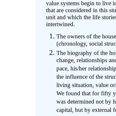
value systems begin to live 
that are considered in this st
unit and which the life storie
intertwined.
The owners of the house a
(chronology, social struc
The biography of the hom
change, relationships an
pace, his/her relationshi
the influence of the stru
living situation, value ori
We found that for fifty y
was determined not by his
capital, but by external 