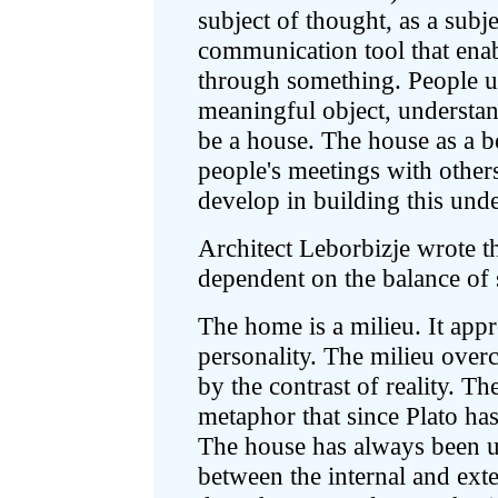
subject of thought, as a subje
communication tool that enab
through something. People u
meaningful object, understand
be a house. The house as a b
people's meetings with others,
develop in building this und
Architect Leborbizje wrote th
dependent on the balance of 
The home is a milieu. It app
personality. The milieu over
by the contrast of reality. T
metaphor that since Plato has
The house has always been u
between the internal and ex