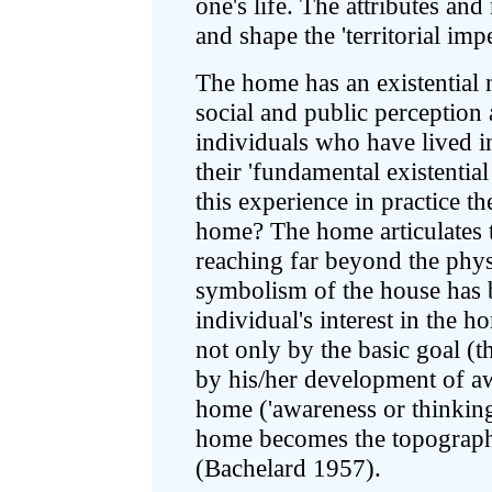
one's life. The attributes an
and shape the 'territorial impe
The home has an existential n
social and public perception
individuals who have lived in
their 'fundamental existential
this experience in practice t
home? The home articulates t
reaching far beyond the physi
symbolism of the house has b
individual's interest in the 
not only by the basic goal (th
by his/her development of a
home ('awareness or thinking
home becomes the topography
(Bachelard 1957).