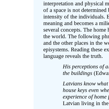
interpretation and physical
of a space is not determined b
intensity of the individuals.
meaning and becomes a milie
several concepts. The home he
the world. The following phr
and the other places in the 
episystems. Reading these exc
language reveals the truth.
His perceptions of a
the buildings
(Edward
Latvians know what 
house keys even when
experience of home 
Latvian living in the