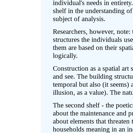
individual's needs in entirety.
shelf in the understanding of
subject of analysis.
Researchers, however, note: t
structures the individuals u
them are based on their spati
logically.
Construction as a spatial art 
and see. The building structur
temporal but also (it seems) 
illusion, as a value). The nat
The second shelf - the poetic
about the maintenance and pr
about elements that threaten
households meaning in an indi