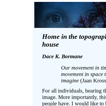
Home in the topography 
house
Dace K. Bormane
Our movement in tim
movement in space 
imagine
(Jaan Kross
For all individuals, hearing t
image. More importantly, this
people have. I would like to 