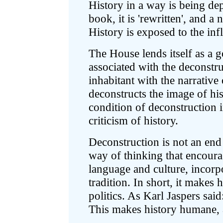
History in a way is being de
book, it is 'rewritten', and a 
History is exposed to the infl
The House lends itself as a 
associated with the deconstru
inhabitant with the narrativ
deconstructs the image of his/h
condition of deconstruction i
criticism of history.
Deconstruction is not an end i
way of thinking that encourag
language and culture, incorpo
tradition. In short, it makes h
politics. As Karl Jaspers said
This makes history humane, a