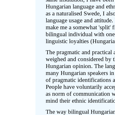
Hungarian language and ethn
as a naturalised Swede, I als
language usage and attitude
make me a somewhat 'split' f
bilingual individual with one
linguistic loyalties (Hungar
The pragmatic and practical 
weighed and considered by th
Hungarian opinion. The langu
many Hungarian speakers in 
of pragmatic identifications 
People have voluntarily acce
as norm of communication whi
mind their ethnic identificat
The way bilingual Hungarian