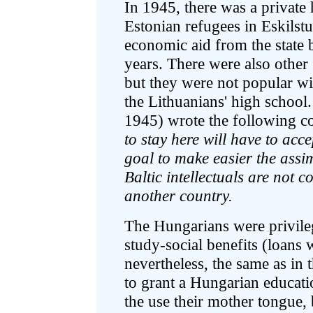
In 1945, there was a private
Estonian refugees in Eskils
economic aid from the state b
years. There were also othe
but they were not popular wit
the Lithuanians' high school.
1945) wrote the following 
to stay here will have to acce
goal to make easier the assimi
Baltic intellectuals are not c
another country.
The Hungarians were privileg
study-social benefits (loans 
nevertheless, the same as in t
to grant a Hungarian educati
the use their mother tongue,