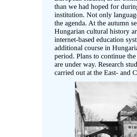
than we had hoped for during 
institution. Not only languag
the agenda. At the autumn s
Hungarian cultural history a
internet-based education sys
additional course in Hungar
period. Plans to continue the
are under way. Research stud
carried out at the East- and 