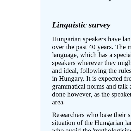
Linguistic survey
Hungarian speakers have lan
over the past 40 years. The m
language, which has a specia
speakers wherever they might
and ideal, following the rul
in Hungary. It is expected f
grammatical norms and talk 
done however, as the speaker
area.
Researchers who base their st
situation of the Hungarian l
who avoid the 'mythologising