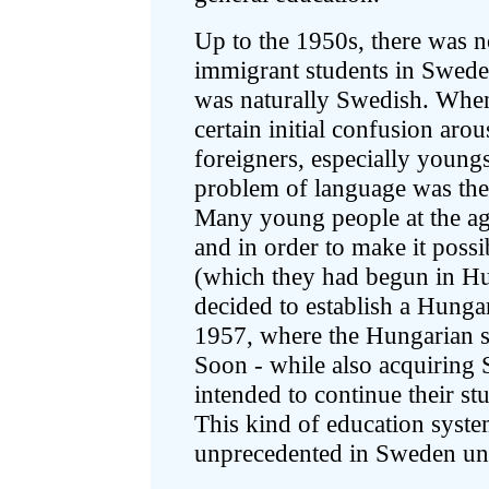
Up to the 1950s, there was 
immigrant students in Sweden:
was naturally Swedish. When
certain initial confusion ar
foreigners, especially young
problem of language was there
Many young people at the ag
and in order to make it possi
(which they had begun in 
decided to establish a Hung
1957, where the Hungarian s
Soon - while also acquiring 
intended to continue their st
This kind of education syst
unprecedented in Sweden unti