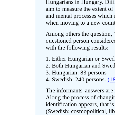
Hungarians in Hungary. Diff
aim to measure the extent of 
and mental processes which 
when moving to a new count
Among others the question, 'w
questioned person considere
with the following results:
1. Either Hungarian or Swed
2. Both Hungarian and Swed
3. Hungarian: 83 persons
4. Swedish: 240 persons.
(1
The informants' answers are 
Along the process of changin
identification appears, that i
(Swedish: cosmopolitical, lib