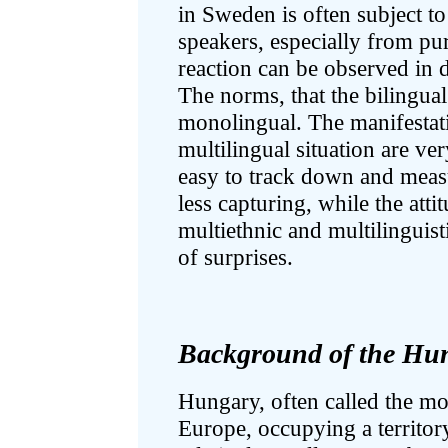
in Sweden is often subject t
speakers, especially from pur
reaction can be observed in d
The norms, that the bilingua
monolingual. The manifestatio
multilingual situation are ve
easy to track down and measu
less capturing, while the attit
multiethnic and multilinguisti
of surprises.
Background of the Hun
Hungary, often called the mot
Europe, occupying a territor