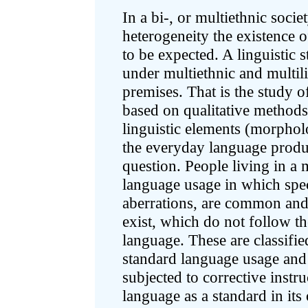
In a bi-, or multiethnic socie
heterogeneity the existence o
to be expected. A linguistic 
under multiethnic and multili
premises. That is the study o
based on qualitative methods 
linguistic elements (morpholo
the everyday language produc
question. People living in a 
language usage in which speci
aberrations, are common and 
exist, which do not follow t
language. These are classifie
standard language usage and 
subjected to corrective instr
language as a standard in its