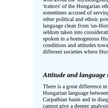
'traitors' of the Hungarian e
sometimes accused of serving
other political and ethnic po
language clean from 'un-Hun
seldom taken into considerat
spoken in a homogenous Hun
conditions and attitudes towa
different societies where Hu
Attitude and language 
There is a great difference in
Hungarian language between 
Carpathian basin and in dia
cannot give a deeper analysis 