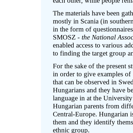
each other, while people rema
The materials have been gat
mostly in Scania (in souther
in the form of questionnaire
SMOSZ -
the National Asso
enabled access to various add
to finding the target group 
For the sake of the present s
in order to give examples of 
that can be observed in Swe
Hungarians and they have b
language in at the Universit
Hungarian parents from diff
Central-Europe. Hungarian is
them and they identify them
ethnic group.