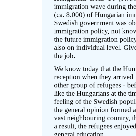
immigration wave during the
(ca. 8.000) of Hungarian im
Swedish government was obl
immigration policy, not know
the future immigration polic
also on individual level. Giv
the job.
We know today that the Hung
reception when they arrived
other group of refugees - bef
like the Hungarians at the tim
feeling of the Swedish popu
the general opinion formed af
vast neighbouring country, t
a result, the refugees enjoy
general education.