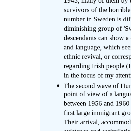
1945, many of them by th
survivors of the horribl
number in Sweden is diff
diminishing group of 'Sw
descendants can show a de
and language, which see
ethnic revival, or corre
regarding Irish people (
in the focus of my attent
The second wave of Hung
point of view of a langu
between 1956 and 1960 i
first large immigrant g
Their arrival, accommoda