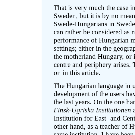
That is very much the case i
Sweden, but it is by no means
Swede-Hungarians in Sweden. 
can rather be considered as n
performance of Hungarian mul
settings; either in the geogr
the motherland Hungary, or i
centre and periphery arises. 
on in this article.
The Hungarian language in u
development of the users hav
the last years. On the one han
Finsk-Ugriska Institutionen
a
Institution for East- and Ce
other hand, as a teacher of 
same institution, I have been 