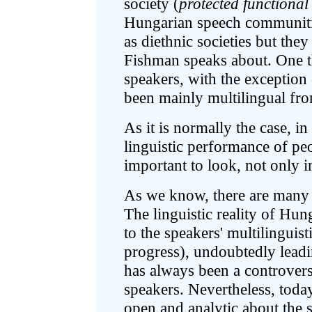
society (
protected functional
Hungarian speech communitie
as diethnic societies but they
Fishman speaks about. One t
speakers, with the exception
been mainly multilingual fro
As it is normally the case, i
linguistic performance of peop
important to look, not only in
As we know, there are many d
The linguistic reality of Hu
to the speakers' multilinguis
progress), undoubtedly leadi
has always been a controvers
speakers. Nevertheless, today
open and analytic about the s