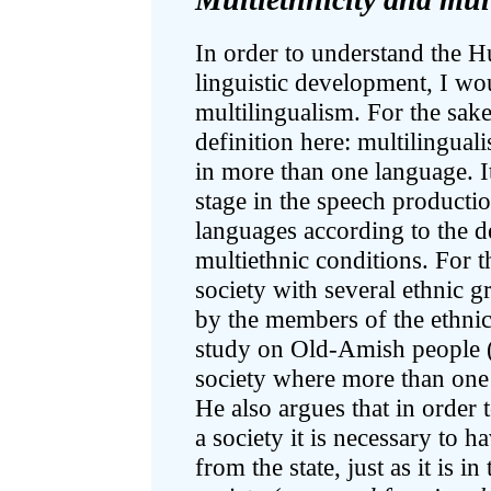
In order to understand the H
linguistic development, I wou
multilingualism. For the sake 
definition here: multilingual
in more than one language. I
stage in the speech producti
languages according to the d
multiethnic conditions. For t
society with several ethnic g
by the members of the ethnic
study on Old-Amish people (1
society where more than one
He also argues that in order t
a society it is necessary to ha
from the state, just as it is in