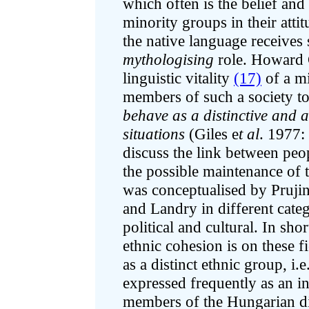
which often is the belief an
minority groups in their att
the native language receives 
mythologising
role. Howard 
linguistic vitality
(17)
of a mi
members of such a society t
behave as a distinctive and ac
situations
(Giles e
t al
. 1977:
discuss the link between peop
the possible maintenance of t
was conceptualised by Pruji
and Landry in different cate
political and cultural. In shor
ethnic cohesion is on these f
as a distinct ethnic group, i.e
expressed frequently as an in
members of the Hungarian d