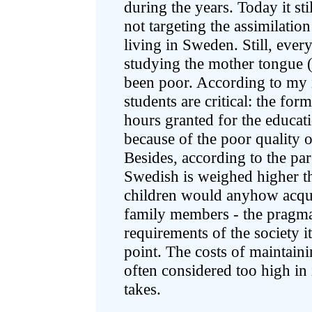
during the years. Today it stil
not targeting the assimilatio
living in Sweden. Still, ever
studying the mother tongue (
been poor. According to my i
students are critical: the fo
hours granted for the educati
because of the poor quality o
Besides, according to the par
Swedish is weighed higher t
children would anyhow acqu
family members - the pragma
requirements of the society i
point. The costs of maintain
often considered too high in 
takes.