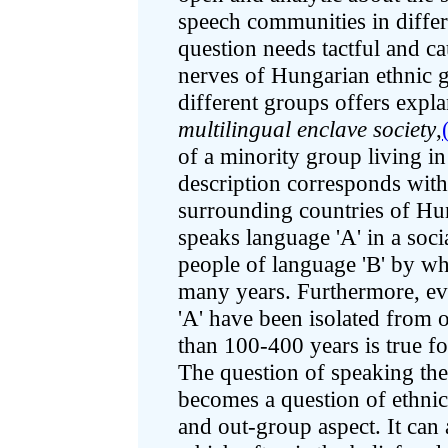
speech communities in differ
question needs tactful and cau
nerves of Hungarian ethnic 
different groups offers expl
multilingual enclave society
,
of a minority group living in
description corresponds with
surrounding countries of Hun
speaks language 'A' in a soci
people of language 'B' by w
many years. Furthermore, eve
'A' have been isolated from 
than 100-400 years is true f
The question of speaking th
becomes a question of ethnic
and out-group aspect. It can 