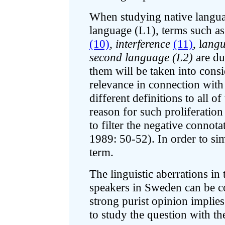
When studying native languag
language (L1), terms such a
(10)
,
interference
(11)
, l
angu
second language (L2)
are du
them will be taken into consi
relevance in connection with
different definitions to all o
reason for such proliferatio
to filter the negative conno
1989: 50-52). In order to si
term.
The linguistic aberrations i
speakers in Sweden can be co
strong purist opinion implies t
to study the question with th