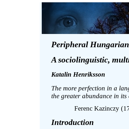
Peripheral Hungarian
A sociolinguistic, mul
Katalin Henriksson
The more perfection in a la
the greater abundance in its 
Ferenc Kazinczy (1
Introduction