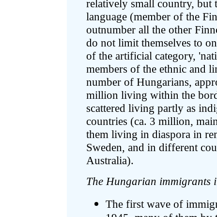
relatively small country, but
language (member of the Fi
outnumber all the other Fin
do not limit themselves to o
of the artificial category, 'na
members of the ethnic and li
number of Hungarians, appro
million living within the bor
scattered living partly as in
countries (ca. 3 million, ma
them living in diaspora in re
Sweden, and in different co
Australia).
The Hungarian immigrants 
The first wave of immi