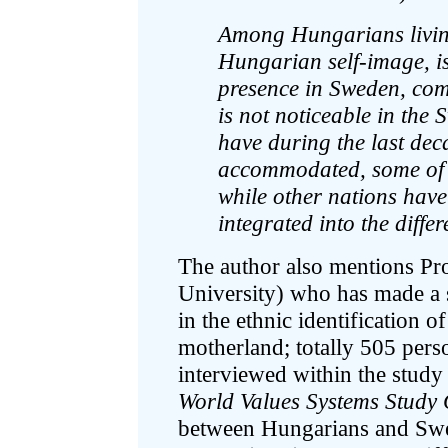
Among Hungarians living 
Hungarian self-image, i
presence in Sweden, com
is not noticeable in the
have during the last de
accommodated, some of t
while other nations have
integrated into the differ
The author also mentions P
University) who has made a 
in the ethnic identification
motherland; totally 505 per
interviewed within the stud
World Values Systems Study
between Hungarians and Sw