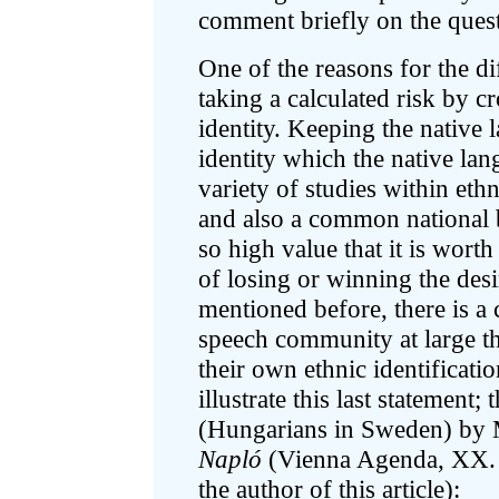
comment briefly on the quest
One of the reasons for the dif
taking a calculated risk by c
identity. Keeping the native 
identity which the native lan
variety of studies within ethn
and also a common national
so high value that it is worth 
of losing or winning the desi
mentioned before, there is a
speech community at large th
their own ethnic identificati
illustrate this last statement; 
(Hungarians in Sweden) by 
Napló
(Vienna Agenda, XX. 4
the author of this article):