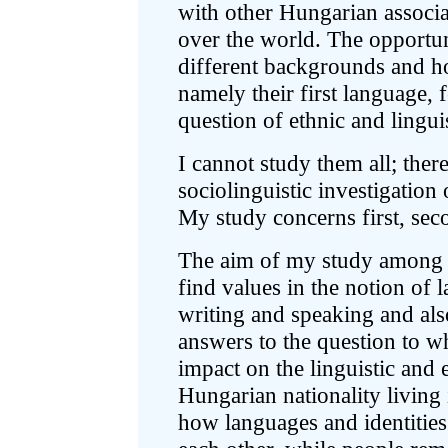
with other Hungarian associa
over the world. The opportun
different backgrounds and h
namely their first language, f
question of ethnic and linguis
I cannot study them all; ther
sociolinguistic investigatio
My study concerns first, se
The aim of my study among 
find values in the notion of
writing and speaking and als
answers to the question to w
impact on the linguistic and
Hungarian nationality living
how languages and identities 