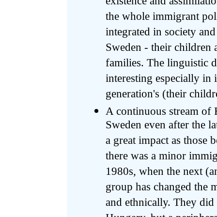
existence and assimilati
the whole immigrant poli
integrated in society and
Sweden - their children 
families. The linguistic 
interesting especially in
generation's (their chil
A continuous stream of 
Sweden even after the la
a great impact as those 
there was a minor immig
1980s, when the next (and
group has changed the mi
and ethnically. They did 