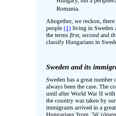
Hungary, but a peripheral
Romania.
Altogether, we reckon, ther
people
(1)
living in Sweden a
the terms
first
,
second
and
th
classify Hungarians in Swed
Sweden and its immigra
Sweden has a great number of
always been the case. The c
until after World War II with
the country was taken by sur
immigrants arrived in a grea
Hungarians 'from ´56' (
ötve