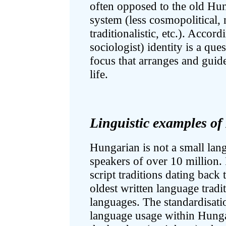
often opposed to the old Hun
system (less cosmopolitical, n
traditionalistic, etc.). Accor
sociologist) identity is a que
focus that arranges and guid
life.
Linguistic examples o
Hungarian is not a small lan
speakers of over 10 million. 
script traditions dating back 
oldest written language trad
languages. The standardisati
language usage within Hunga