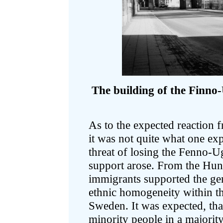
The building of the Finno-
As to the expected reaction 
it was not quite what one exp
threat of losing the Fenno-U
support arose. From the Hun
immigrants supported the gen
ethnic homogeneity within t
Sweden. It was expected, th
minority people in a majority