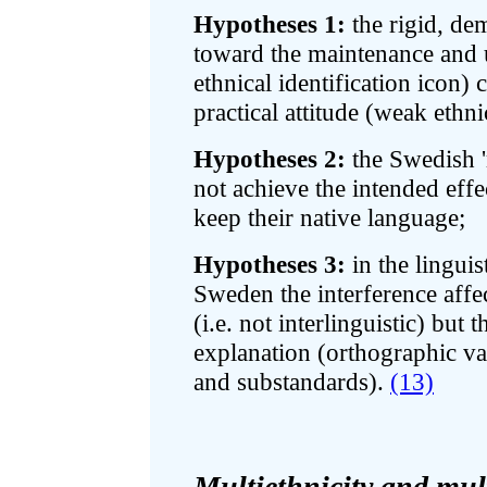
Hypotheses 1:
the rigid, de
toward the maintenance and 
ethnical identification icon)
practical attitude (weak ethn
Hypotheses 2:
the Swedish '
not achieve the intended effe
keep their native language;
Hypotheses 3:
in the lingui
Sweden the interference affe
(i.e. not interlinguistic) but 
explanation (orthographic var
and substandards).
(13)
Multiethnicity and mul