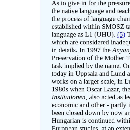
As to give in for the press
the native language and teach 
the process of language cha
established within SMOSZ ta
language as L1 (UHU).
(5)
T
which are considered inadequa
in details. In 1997 the
Anyany
Preservation of the Mother To
task implied by the name. On
today in Uppsala and Lund 
works on a larger scale, in Lu
1980s when Oscar Lazar, the
Institutionen
, also acted as l
economic and other - partly in
been closed down by now and
Hungarian is continued within
European studies, at an exte