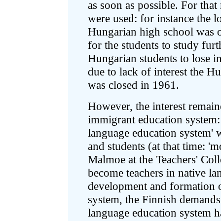
as soon as possible. For tha
were used: for instance the l
Hungarian high school was o
for the students to study furt
Hungarian students to lose in
due to lack of interest the 
was closed in 1961.
However, the interest remain
immigrant education system:
language education system' 
and students (at that time: '
Malmoe at the Teachers' Coll
become teachers in native la
development and formation 
system, the Finnish demands
language education system h