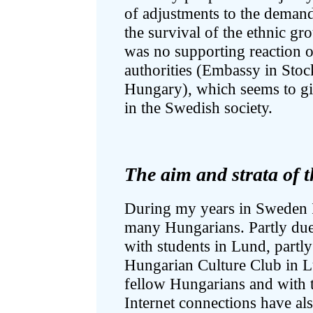
of adjustments to the deman
the survival of the ethnic gro
was no supporting reaction o
authorities (Embassy in Stoc
Hungary), which seems to giv
in the Swedish society.
The aim and strata of t
During my years in Sweden I
many Hungarians. Partly due
with students in Lund, partl
Hungarian Culture Club in L
fellow Hungarians and with 
Internet connections have als